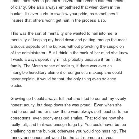
sometimes even a person’s naiveté can breed a different sense
of clarity. She also always empathised that when down in the
bunker, it never hurts to swallow your pride, as sometimes it
insures that others won’t get hurt in the process also.
This was the sort of mentality she wanted to nail into me, a
mentality of keeping my head down and getting through the most
arduous aspects of the bunker, without provoking the suspicion
of the administrator. But I think in the back of her mind she knew
I would always speak my mind, probably because it ran in the
family. The Moran sense of realism, if there was ever an
intangible hereditary element of our genetic makeup she could
never explain, it would be that, the only thing even science
eluded.
Growing up I could always tell that she tried to correct my overly
honest acuity, but deep down she was proud. Even when she
had to correct me for show, there were always soft touches to her
corrections, even poorly-masked smiles. That told me how she
really felt, and that was enough to go by. You could never be too
challenging in the bunker, otherwise you would “go missing”. The
tannoy announcement would be the last memento of your