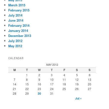
March 2015
February 2015
July 2014
June 2014
February 2014
January 2014
December 2013
July 2012
May 2012
CALENDAR
MAY 2012
M
T
W
T
F
S
S
1
2
3
4
5
6
7
8
9
10
11
12
13
14
15
16
17
18
19
20
21
22
23
24
25
26
27
28
29
30
31
Jul »