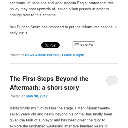
secretary of pensions and work Angelia Eagle stated that this
policy may cost upwards of seven billion pounds in order to
change over to this scheme.
Iain Duncan Smith has proposed to put the reform into service in
early 2013.
Follow
Posted in
News Article Porfolio
|
Leave a reply
The First Steps Beyond the
Aftermath: a short story
Posted on
May 30, 2012
It has finally my turn to take the stage. I Mark Moran twenty-
seven years old and nearly beyond his prime, has finally been
given the task of surveyor and has been given the duty to
explore the uncharted wasteland after five hundred years of