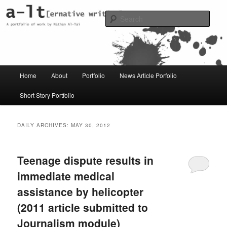
Skip
Skip
Just another WordPress site
to
to
Sear
primary
secondary
content
content
al-t portfolio
Main
Home
About
Portfolio
News Article Porfolio
menu
Short Story Portfolio
DAILY ARCHIVES:
MAY 30, 2012
Teenage dispute results in
immediate medical
assistance by helicopter
(2011 article submitted to
Journalism module)