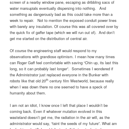
screen of a nearby window pane, escaping as dribbling sacs of
water marsupials eventually dispersing into nothing. And
something as dangerously bad as this could take more than a
week to repair. Not to mention the exposed conduit power lines
with barely any insulation. Of course this was all covered over by
the quick fix of gaffer tape (which we will run out of). And don’t
get me started on the distribution of central air.
Of course the engineering staff would respond to my
observations with grandiose optimism. I mean how many times
can Roger Gaff feel comfortable with saving “Chin up, its last this
long, so it can probably last longer”. Sometimes I wondered if
the Administrator just replaced everyone in the Bunker with
th
robots like that old 20
century film Westworld, because really
when I was down there no one seemed to have a speck of
humanity about them.
I am not an idiot, I know once I left that place I wouldn’t be
coming back. Even if whatever mutation evolved in this
wasteland doesn’t get me, the radiation in the air will, as the
administrator would say, “taint the seeds of my future”. What am