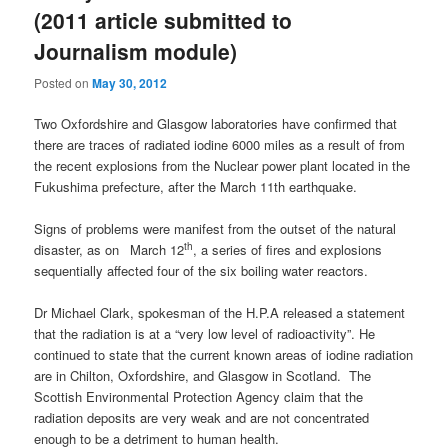
(2011 article submitted to
Journalism module)
Posted on
May 30, 2012
Two Oxfordshire and Glasgow laboratories have confirmed that
there are traces of radiated iodine 6000 miles as a result of from
the recent explosions from the Nuclear power plant located in the
Fukushima prefecture, after the March 11th earthquake.
Signs of problems were manifest from the outset of the natural
th
disaster, as on
March 12
, a series of fires and explosions
sequentially affected four of the six boiling water reactors.
Dr Michael Clark, spokesman of the H.P.A released a statement
that the radiation is at a “very low level of radioactivity”. He
continued to state that the current known areas of iodine radiation
are in Chilton, Oxfordshire, and Glasgow in Scotland. The
Scottish Environmental Protection Agency claim that the
radiation deposits are very weak and are not concentrated
enough to be a detriment to human health.