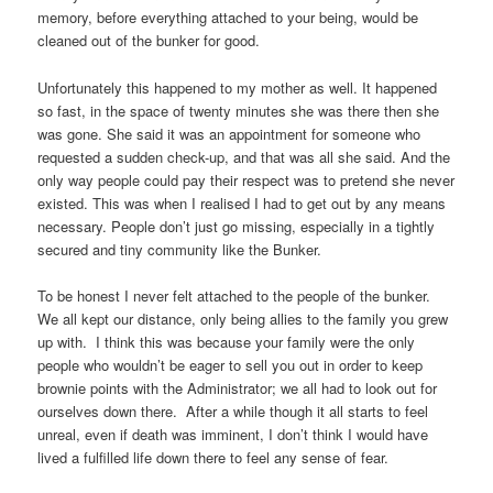
memory, before everything attached to your being, would be
cleaned out of the bunker for good.
Unfortunately this happened to my mother as well. It happened
so fast, in the space of twenty minutes she was there then she
was gone. She said it was an appointment for someone who
requested a sudden check-up, and that was all she said. And the
only way people could pay their respect was to pretend she never
existed. This was when I realised I had to get out by any means
necessary. People don’t just go missing, especially in a tightly
secured and tiny community like the Bunker.
To be honest I never felt attached to the people of the bunker.
We all kept our distance, only being allies to the family you grew
up with. I think this was because your family were the only
people who wouldn’t be eager to sell you out in order to keep
brownie points with the Administrator; we all had to look out for
ourselves down there. After a while though it all starts to feel
unreal, even if death was imminent, I don’t think I would have
lived a fulfilled life down there to feel any sense of fear.