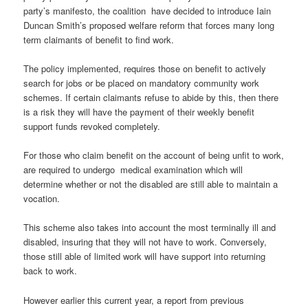
party’s manifesto, the coalition have decided to introduce Iain
Duncan Smith’s proposed welfare reform that forces many long
term claimants of benefit to find work.
The policy implemented, requires those on benefit to actively
search for jobs or be placed on mandatory community work
schemes. If certain claimants refuse to abide by this, then there
is a risk they will have the payment of their weekly benefit
support funds revoked completely.
For those who claim benefit on the account of being unfit to work,
are required to undergo medical examination which will
determine whether or not the disabled are still able to maintain a
vocation.
This scheme also takes into account the most terminally ill and
disabled, insuring that they will not have to work. Conversely,
those still able of limited work will have support into returning
back to work.
However earlier this current year, a report from previous