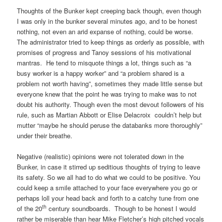
Thoughts of the Bunker kept creeping back though, even though
I was only in the bunker several minutes ago, and to be honest
nothing, not even an arid expanse of nothing, could be worse.
The administrator tried to keep things as orderly as possible, with
promises of progress and Tanoy sessions of his motivational
mantras. He tend to misquote things a lot, things such as “a
busy worker is a happy worker” and “a problem shared is a
problem not worth having”, sometimes they made little sense but
everyone knew that the point he was trying to make was to not
doubt his authority. Though even the most devout followers of his
rule, such as Martian Abbott or Elise Delacroix couldn’t help but
mutter “maybe he should peruse the databanks more thoroughly”
under their breathe.
Negative (realistic) opinions were not tolerated down in the
Bunker, in case it stirred up seditious thoughts of trying to leave
its safety. So we all had to do what we could to be positive. You
could keep a smile attached to your face everywhere you go or
perhaps loll your head back and forth to a catchy tune from one
th
of the 20
century soundboards. Though to be honest I would
rather be miserable than hear Mike Fletcher’s high pitched vocals