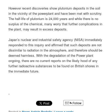
However recent discoveries show plutonium deposits in the soil
in the vicinity of the powerplant and have been met with scrutiny.
The half-life of plutonium is 24,000 years and while there is no
surplus of the chemical, many worry that further complications in
the plant, may result in excess deposits.
Japan’s nuclear and industrial safety agency (NISA) immediately
responded to this inquiry and affirmed that such deposits are not
dissimilar to radiation in the atmosphere, and therefore should be
deemed harmless. With the degradation of the Power plant
ongoing, there are no current reports on the likely hood of any
further radioactive substances to be found on British shores in
the immediate future.
Follow
Posted in
News Article Porfolio
|
Leave a reply