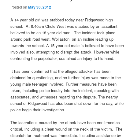
Posted on
May 30, 2012
A 14 year old girl was stabbed today near Ridgewood high
school. At 8:40am Chole West was stabbed by an assailant
believed to be an 18 year old man. The incident took place
around park road west, Wollaston, on an incline leading up
towards the school. A 15 year old male is believed to have been
involved also, attempting to disrupt the attack. However while
confronting the perpetrator, sustained an injury to his hand.
It has been confirmed that the alleged attacker has been
detained for questioning, and no further injury was made to the
young male teenager involved. Further measures have been
taken, including police inquiry into the incident, speaking with
associates, and witnesses regarding the dispute. The nearby
school of Ridgewood has also been shut down for the day, while
police begin their investigation .
The lacerations caused by the attack have been confirmed as
critical, including a clean wound on the neck of the victim. The
dispatch for treatment was immediate, including assistance by