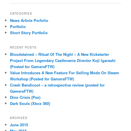
CATEGORIES
News Article Porfolio
Portfolio
Short Story Portfolio
RECENT POSTS
Bloodstained – Ritual Of The Night – A New Kickstarter
Project From Legendary Castlevania Director Koji Igarashi
(Posted for GamersFTW)
Value Introduces A New Feature For Selling Mods On Steam
Workshop (Posted for GamersFTW)
Crash Bandicoot – a retrospective review (posted for
GamersFTW)
Dino Crisis (Psx)
Dark Souls (Xbox 360)
ARCHIVES
June 2015
May 2015