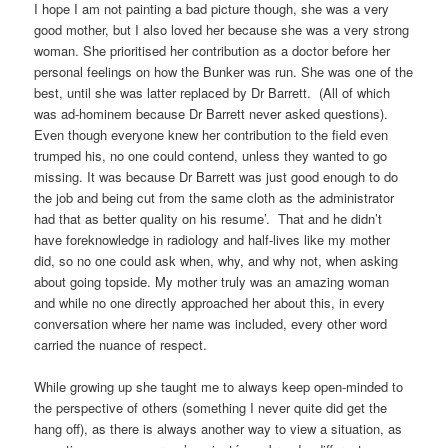
I hope I am not painting a bad picture though, she was a very
good mother, but I also loved her because she was a very strong
woman. She prioritised her contribution as a doctor before her
personal feelings on how the Bunker was run. She was one of the
best, until she was latter replaced by Dr Barrett. (All of which
was ad-hominem because Dr Barrett never asked questions).
Even though everyone knew her contribution to the field even
trumped his, no one could contend, unless they wanted to go
missing. It was because Dr Barrett was just good enough to do
the job and being cut from the same cloth as the administrator
had that as better quality on his resume’. That and he didn’t
have foreknowledge in radiology and half-lives like my mother
did, so no one could ask when, why, and why not, when asking
about going topside. My mother truly was an amazing woman
and while no one directly approached her about this, in every
conversation where her name was included, every other word
carried the nuance of respect.
While growing up she taught me to always keep open-minded to
the perspective of others (something I never quite did get the
hang off), as there is always another way to view a situation, as