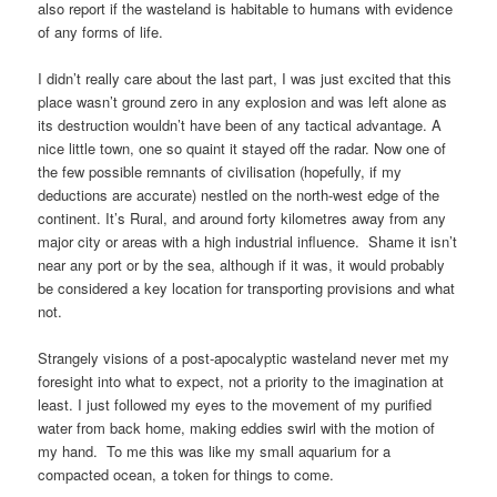
also report if the wasteland is habitable to humans with evidence
of any forms of life.
I didn’t really care about the last part, I was just excited that this
place wasn’t ground zero in any explosion and was left alone as
its destruction wouldn’t have been of any tactical advantage. A
nice little town, one so quaint it stayed off the radar. Now one of
the few possible remnants of civilisation (hopefully, if my
deductions are accurate) nestled on the north-west edge of the
continent. It’s Rural, and around forty kilometres away from any
major city or areas with a high industrial influence. Shame it isn’t
near any port or by the sea, although if it was, it would probably
be considered a key location for transporting provisions and what
not.
Strangely visions of a post-apocalyptic wasteland never met my
foresight into what to expect, not a priority to the imagination at
least. I just followed my eyes to the movement of my purified
water from back home, making eddies swirl with the motion of
my hand. To me this was like my small aquarium for a
compacted ocean, a token for things to come.