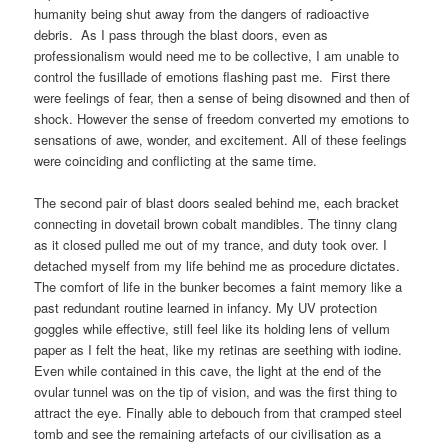
humanity being shut away from the dangers of radioactive
debris. As I pass through the blast doors, even as
professionalism would need me to be collective, I am unable to
control the fusillade of emotions flashing past me. First there
were feelings of fear, then a sense of being disowned and then of
shock. However the sense of freedom converted my emotions to
sensations of awe, wonder, and excitement. All of these feelings
were coinciding and conflicting at the same time.
The second pair of blast doors sealed behind me, each bracket
connecting in dovetail brown cobalt mandibles. The tinny clang
as it closed pulled me out of my trance, and duty took over. I
detached myself from my life behind me as procedure dictates.
The comfort of life in the bunker becomes a faint memory like a
past redundant routine learned in infancy. My UV protection
goggles while effective, still feel like its holding lens of vellum
paper as I felt the heat, like my retinas are seething with iodine.
Even while contained in this cave, the light at the end of the
ovular tunnel was on the tip of vision, and was the first thing to
attract the eye. Finally able to debouch from that cramped steel
tomb and see the remaining artefacts of our civilisation as a