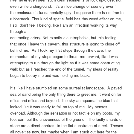
even while underground. It’s a nice change of scenery even if
the enclosure is fundamentally ugly; I suppose there is no time to
rubberneck. This kind of spatial field has this weird effect on me,
I still don’t feel I belong, like I am an infection working its way
through a
contracting artery. Not exactly claustrophobia, but this feeling
that once I leave this cavern, this structure is going to close off
behind me. As I took my first steps through the cave, the
momentum of my steps began to thrust me forward, like I was
attempting to run through the light as if it was some obstructing
wall; but as I reached the end of the tunnel, my ideas of reality
began to betray me and was holding me back.
It’s like I have stumbled on some surrealist landscape. A paved
sea of sand being the only thing there to greet me, it went on for
miles and miles and beyond. The sky an aquamarine blue that
looked like it was ready to fall on top of me. My senses
overload. Although the sensation is not tactile on my boots, my
feet can feel the unevenness of the ground. The faulty shards of
stone are a direct contrast to the flat substrates of steel. Theses
all novelties now, but maybe when I am stuck out here for the