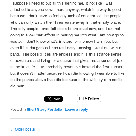
I suppose I need to put all this behind me, It not like I was
attached to anyone down there anyway, which in a way is good
because I don’t have to feel any inch of concern for the people
who can only watch their lives waste away in that empty place.
The only people I ever felt close to are dead now, and I am not
going to allow their efforts in rearing me into what I am now go to
waste. I don’t know what’s in store for me now I am free, but
even if it’s dangerous I can rest easy knowing I went out with a
bang. The possibilities are endless and it is this strange sense
of adventure and living for a cause that gives me a sense of joy
in my little life. I will probably never live beyond the first sunset,
but it doesn’t matter because I can die knowing I was able to live
on the planes above than die because of the whimsy of a senile
old man.
Follow
Posted in
Short Story Portfolio
|
Leave a reply
Post
←
Older posts
navigation