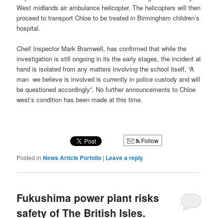
West midlands air ambulance helicopter. The helicopters will then
proceed to transport Chloe to be treated in Birmingham children’s
hospital.
Cheif Inspector Mark Bramwell, has confirmed that while the
investigation is still ongoing in its the early stages, the incident at
hand is isolated from any matters involving the school itself, “A
man we believe is involved is currently in police custody and will
be questioned accordingly”. No further announcements to Chloe
west’s condition has been made at this time.
Follow
Posted in
News Article Porfolio
|
Leave a reply
Fukushima power plant risks
safety of The British Isles.