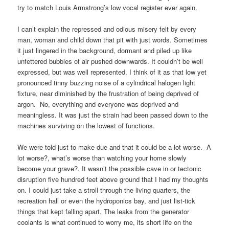
try to match Louis Armstrong’s low vocal register ever again.
I can’t explain the repressed and odious misery felt by every
man, woman and child down that pit with just words. Sometimes
it just lingered in the background, dormant and piled up like
unfettered bubbles of air pushed downwards. It couldn’t be well
expressed, but was well represented. I think of it as that low yet
pronounced tinny buzzing noise of a cylindrical halogen light
fixture, near diminished by the frustration of being deprived of
argon. No, everything and everyone was deprived and
meaningless. It was just the strain had been passed down to the
machines surviving on the lowest of functions.
We were told just to make due and that it could be a lot worse. A
lot worse?, what’s worse than watching your home slowly
become your grave?. It wasn’t the possible cave in or tectonic
disruption five hundred feet above ground that I had my thoughts
on. I could just take a stroll through the living quarters, the
recreation hall or even the hydroponics bay, and just list-tick
things that kept falling apart. The leaks from the generator
coolants is what continued to worry me, its short life on the