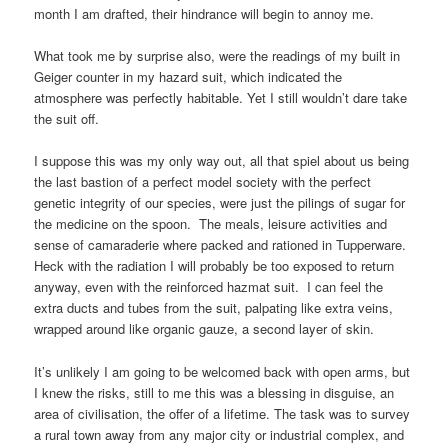
month I am drafted, their hindrance will begin to annoy me.
What took me by surprise also, were the readings of my built in
Geiger counter in my hazard suit, which indicated the
atmosphere was perfectly habitable. Yet I still wouldn’t dare take
the suit off.
I suppose this was my only way out, all that spiel about us being
the last bastion of a perfect model society with the perfect
genetic integrity of our species, were just the pilings of sugar for
the medicine on the spoon. The meals, leisure activities and
sense of camaraderie where packed and rationed in Tupperware.
Heck with the radiation I will probably be too exposed to return
anyway, even with the reinforced hazmat suit. I can feel the
extra ducts and tubes from the suit, palpating like extra veins,
wrapped around like organic gauze, a second layer of skin.
It’s unlikely I am going to be welcomed back with open arms, but
I knew the risks, still to me this was a blessing in disguise, an
area of civilisation, the offer of a lifetime. The task was to survey
a rural town away from any major city or industrial complex, and