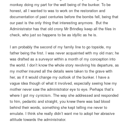
monkey doing my part for the well being of the bunker. To be
honest, all I wanted to was to work on the restoration and
documentation of past centuries before the bombs fell, being that
our past is the only thing that interesting anymore. But the
Administrator has that old crony Mr Brindley keep all the files in
check, who just so happens to be as idyllic as he is.
I am probably the second of my family line to go topside, my
father being the first. I was never acquainted with my old man; he
was drafted as a surveyor within a month of my conception into
the world. I don’t know the whole story revolving his departure, as
my mother insured all the details were taken to the grave with
her, as if it would change my outlook of the bunker. I have a
vague idea though of what it involved, especially seeing how my
mother never saw the administrator eye to eye. Perhaps that’s
where I got my cynicism. The way she addressed and responded
to him, pedantic and straight, you knew there was bad blood
behind their words, something she kept telling me never to
emulate. I think she really didn’t want me to adopt her abrasive
attitude towards the administrator.