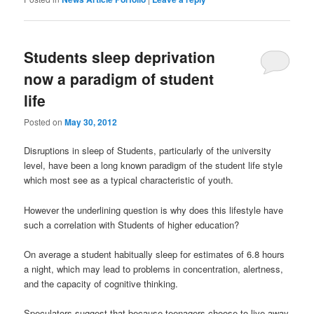
Students sleep deprivation
now a paradigm of student
life
Posted on
May 30, 2012
Disruptions in sleep of Students, particularly of the university
level, have been a long known paradigm of the student life style
which most see as a typical characteristic of youth.
However the underlining question is why does this lifestyle have
such a correlation with Students of higher education?
On average a student habitually sleep for estimates of 6.8 hours
a night, which may lead to problems in concentration, alertness,
and the capacity of cognitive thinking.
Speculators suggest that because teenagers choose to live away