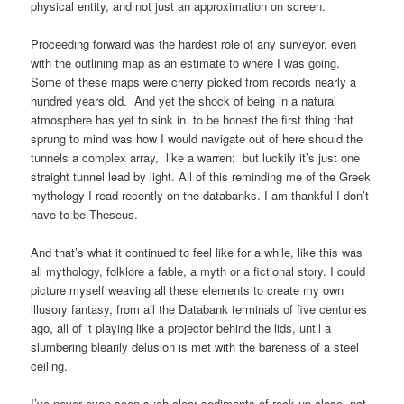
physical entity, and not just an approximation on screen.
Proceeding forward was the hardest role of any surveyor, even
with the outlining map as an estimate to where I was going.
Some of these maps were cherry picked from records nearly a
hundred years old. And yet the shock of being in a natural
atmosphere has yet to sink in. to be honest the first thing that
sprung to mind was how I would navigate out of here should the
tunnels a complex array, like a warren; but luckily it’s just one
straight tunnel lead by light. All of this reminding me of the Greek
mythology I read recently on the databanks. I am thankful I don’t
have to be Theseus.
And that’s what it continued to feel like for a while, like this was
all mythology, folklore a fable, a myth or a fictional story. I could
picture myself weaving all these elements to create my own
illusory fantasy, from all the Databank terminals of five centuries
ago, all of it playing like a projector behind the lids, until a
slumbering blearily delusion is met with the bareness of a steel
ceiling.
I’ve never even seen such clear sediments of rock up-close, not