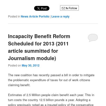
Follow
Posted in
News Article Porfolio
|
Leave a reply
Incapacity Benefit Reform
Scheduled for 2013 (2011
article summitted for
Journalism module)
Posted on
May 30, 2012
The new coalition has recently passed a bill in order to mitigate
the problematic expenditure of taxes for out of work citizens
claiming benefit.
Estimates of 2.5 Million people claim benefit each year. This in
turn costs the country 12.5 billion pounds a year. Adopting a
policy previously noted as a insured policy of the conservative