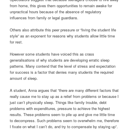
from home, this gives them opportunities to remain awake for
unpractical hours because of the absence of regulatory
influences from family or legal guardians.
Others also attribute this peer pressure or “living the student life
style” as an exponent for reasons why students allow little time
for rest.
However some students have voiced this as crass
generalisations of why students are developing erratic sleep
patterns. Many contend that the level of stress and expectation
for success is a factor that denies many students the required
amount of sleep.
A student, Anna argues that “there are many different factors that
really cause me to stay up as a relief from problems or because I
just can’t physically sleep. Things like family trouble, debt
problems with expenditures, pressure to achieve the highest
results. These problems seem to pile up and give me little time
to decompress. Such problems seem to overwhelm me, therefore
I fixate on what I can’t do, and try to compensate by staying up”.