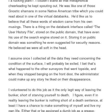
I a fucking plant?. I couldn’t stand all that metaphorical
cheerleading he kept spouting out. He was like one of those
Gnostic shamans in some Native American tribe which you could
read about in one of the virtual databanks. He’d like us to
believe that all these words of wisdom came from his own
musings. There is a thing on the databank interface called “The
User History File”, stored on the public domain, that have even
his use of the search engine stored on it. Storing it on public
domain was something he even suggested for security reasons.
He believed we were all soft in the head.
I assume once I collected all the data they need concerning the
condition of the surface, I will probably be exiled. I bet that’s
what happened to the other surveyors that went topside, and
when they stopped banging on the front door, the administrator
could make up any story he liked on their disappearance.
I volunteered to do this job as it the only legit way of leaving the
bunker, short of starving yourself to death. I figure, even if in
reality leaving the bunker is nothing short of a death sentence, at
least I have a chance to make something of myself and live my
own life. Either that or be assigned a dumb job as a grease-