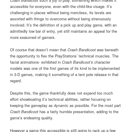
Crash Bandicoot
such a joy to play, something which makes it
accessible for everyone, even with the child-like visage. It’s
challenging in places without being merciless, its levels are
assorted with things to overcome without being strenuously
involved. It’s the definition of a pick up and play game, with an
admittedly low bar of entry, yet still maintains an appeal for the
more seasoned of gamers.
Of course that doesn’t mean that
Crash Bandicoot
was beneath
the opportunity to flex the PlayStations’ technical muscles. The
facial animations- exhibited in
Crash Bandicoot’s
character
models was one of the first games of its kind to be implemented
in 3-D games, making it something of a tent pole release in that
regard.
Despite this, the game thankfully does not expend too much
effort showboating it’s technical abilities, rather focusing on
keeping the gameplay as dynamic as possible. For the most part
Crash Bandicoot
has a fairly humble presentation, adding to the
game’s endearing quality.
However a game this accessible is still going to rack up a few