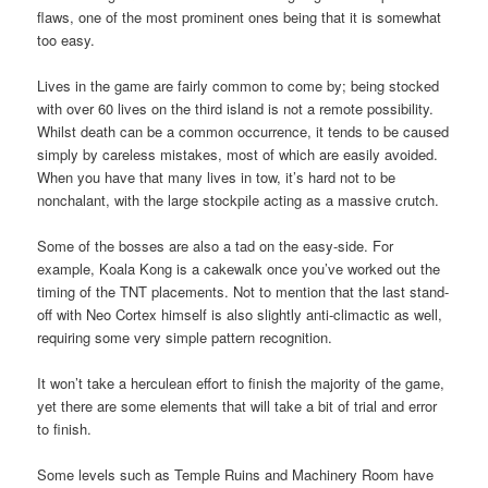
flaws, one of the most prominent ones being that it is somewhat
too easy.
Lives in the game are fairly common to come by; being stocked
with over 60 lives on the third island is not a remote possibility.
Whilst death can be a common occurrence, it tends to be caused
simply by careless mistakes, most of which are easily avoided.
When you have that many lives in tow, it’s hard not to be
nonchalant, with the large stockpile acting as a massive crutch.
Some of the bosses are also a tad on the easy-side. For
example, Koala Kong is a cakewalk once you’ve worked out the
timing of the TNT placements. Not to mention that the last stand-
off with Neo Cortex himself is also slightly anti-climactic as well,
requiring some very simple pattern recognition.
It won’t take a herculean effort to finish the majority of the game,
yet there are some elements that will take a bit of trial and error
to finish.
Some levels such as Temple Ruins and Machinery Room have