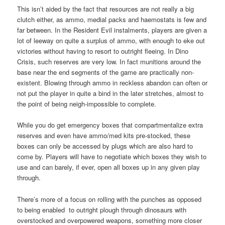
This isn’t aided by the fact that resources are not really a big
clutch either, as ammo, medial packs and haemostats is few and
far between. In the Resident Evil instalments, players are given a
lot of leeway on quite a surplus of ammo, with enough to eke out
victories without having to resort to outright fleeing. In Dino
Crisis, such reserves are very low. In fact munitions around the
base near the end segments of the game are practically non-
existent. Blowing through ammo in reckless abandon can often or
not put the player in quite a bind in the later stretches, almost to
the point of being neigh-impossible to complete.
While you do get emergency boxes that compartmentalize extra
reserves and even have ammo/med kits pre-stocked, these
boxes can only be accessed by plugs which are also hard to
come by. Players will have to negotiate which boxes they wish to
use and can barely, if ever, open all boxes up in any given play
through.
There’s more of a focus on rolling with the punches as opposed
to being enabled to outright plough through dinosaurs with
overstocked and overpowered weapons, something more closer