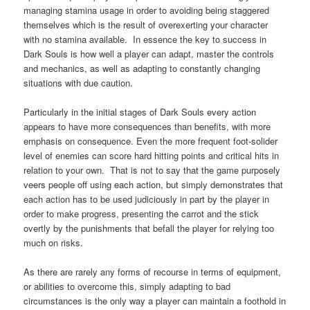
managing stamina usage in order to avoiding being staggered
themselves which is the result of overexerting your character
with no stamina available. In essence the key to success in
Dark Souls is how well a player can adapt, master the controls
and mechanics, as well as adapting to constantly changing
situations with due caution.
Particularly in the initial stages of Dark Souls every action
appears to have more consequences than benefits, with more
emphasis on consequence. Even the more frequent foot-solider
level of enemies can score hard hitting points and critical hits in
relation to your own. That is not to say that the game purposely
veers people off using each action, but simply demonstrates that
each action has to be used judiciously in part by the player in
order to make progress, presenting the carrot and the stick
overtly by the punishments that befall the player for relying too
much on risks.
As there are rarely any forms of recourse in terms of equipment,
or abilities to overcome this, simply adapting to bad
circumstances is the only way a player can maintain a foothold in