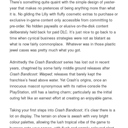
There’s something quite quaint with the simple design of yester-
year that makes no pretences of being anything more than what
it is. No gilding the Lilly with fluffy cosmetic extras to purchase or
exclusive in-game content only accessible from committing to
pre-order. No hidden paywalls or elusive on-the-disk content
deliberately held back for paid DLC. It’s just nice to go back to a
time when cynical business strategies were not as blatant as
what is now fairly commonplace. Whatever was in those plastic
jewel cases was pretty much what you got.
Admittedly the
Crash Bandicoot
series has lost out in recent
years, chagrined by some fairly middle ground releases after
Crash Bandicoot: Warped
; releases that barely kept the
franchise’s head above water. Yet Crash’s origins, once an
innocuous mascot synonymous with its native console the
PlayStation, still has a lasting charm; particularly as the initial
outing felt like an earnest effort at creating an enjoyable game.
Taking your first steps into
Crash Bandicoot
, it’s clear there is a
lot on display. The terrain on show is awash with very bright
colour palettes, allowing the lush tropical vibe of the game to
burgeon onto your screen, with flush and warmly coloured plant-