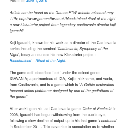
Posted on
June 1, 2015
Article can be found on the GamersFTW website released may
11th; http://www.gamersftw.co.uk/bloodstained-ritual-of-the-night-
a-new-kickstarter-project-from-legendary-castlevania-director-koji-
igarashi/
Koji Igarashi, known for his work as a director of the Castlevania
series including the seminal ‘
Castlevania; Symphony of the
Night
’, today announces his new Kickstarter project:
Bloodstained – Ritual of the Night
.
The game self–describes itself under the coined genre
IGAVANIA; a portmanteau of IGA, Koji’s nickname, and vania,
from Castlevania, and is a game which is “
A Gothic exploration-
focused action platformer designed by one of the godfathers of
the genre!
”
After working on his last Castlevania game ‘
Order of Ecclesia
’ in
2008, Igarashi had begun withdrawing from the public eye,
following a slow decline of output up to his last game ‘
Leedmees
’
in September 2011. This gave rise to speculation as to whether