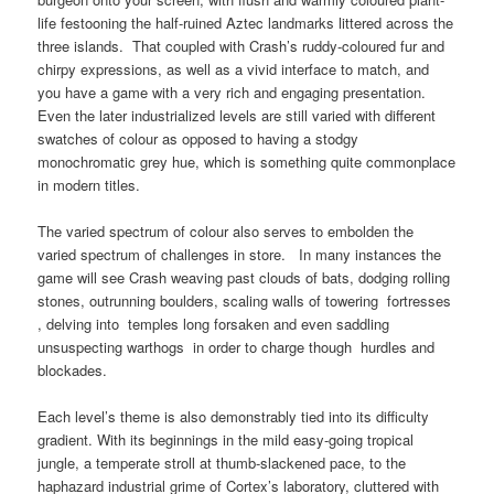
life festooning the half-ruined Aztec landmarks littered across the
three islands. That coupled with Crash’s ruddy-coloured fur and
chirpy expressions, as well as a vivid interface to match, and
you have a game with a very rich and engaging presentation.
Even the later industrialized levels are still varied with different
swatches of colour as opposed to having a stodgy
monochromatic grey hue, which is something quite commonplace
in modern titles.
The varied spectrum of colour also serves to embolden the
varied spectrum of challenges in store. In many instances the
game will see Crash weaving past clouds of bats, dodging rolling
stones, outrunning boulders, scaling walls of towering fortresses
, delving into temples long forsaken and even saddling
unsuspecting warthogs in order to charge though hurdles and
blockades.
Each level’s theme is also demonstrably tied into its difficulty
gradient. With its beginnings in the mild easy-going tropical
jungle, a temperate stroll at thumb-slackened pace, to the
haphazard industrial grime of Cortex’s laboratory, cluttered with