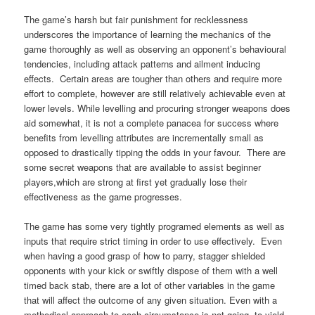
The game’s harsh but fair punishment for recklessness
underscores the importance of learning the mechanics of the
game thoroughly as well as observing an opponent’s behavioural
tendencies, including attack patterns and ailment inducing
effects. Certain areas are tougher than others and require more
effort to complete, however are still relatively achievable even at
lower levels. While levelling and procuring stronger weapons does
aid somewhat, it is not a complete panacea for success where
benefits from levelling attributes are incrementally small as
opposed to drastically tipping the odds in your favour. There are
some secret weapons that are available to assist beginner
players,which are strong at first yet gradually lose their
effectiveness as the game progresses.
The game has some very tightly programed elements as well as
inputs that require strict timing in order to use effectively. Even
when having a good grasp of how to parry, stagger shielded
opponents with your kick or swiftly dispose of them with a well
timed back stab, there are a lot of other variables in the game
that will affect the outcome of any given situation. Even with a
methodical approach to each circumstance is not going to yield