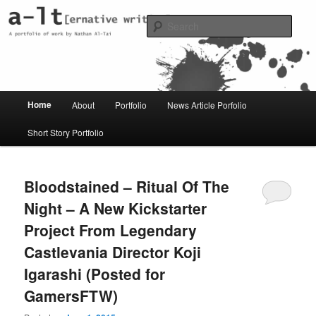
Skip
Skip
Just another WordPress site
to
to
Sear
primary
secondary
content
content
al-t portfolio
Main
Home
About
Portfolio
News Article Porfolio
menu
Short Story Portfolio
Bloodstained – Ritual Of The
Night – A New Kickstarter
Project From Legendary
Castlevania Director Koji
Igarashi (Posted for
GamersFTW)