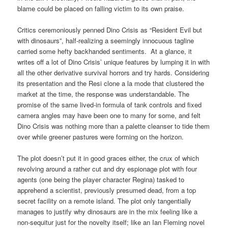
blame could be placed on falling victim to its own praise.
Critics ceremoniously penned Dino Crisis as “Resident Evil but
with dinosaurs”, half-realizing a seemingly innocuous tagline
carried some hefty backhanded sentiments. At a glance, it
writes off a lot of Dino Crisis’ unique features by lumping it in with
all the other derivative survival horrors and try hards. Considering
its presentation and the Resi clone a la mode that clustered the
market at the time, the response was understandable. The
promise of the same lived-in formula of tank controls and fixed
camera angles may have been one to many for some, and felt
Dino Crisis was nothing more than a palette cleanser to tide them
over while greener pastures were forming on the horizon.
The plot doesn’t put it in good graces either, the crux of which
revolving around a rather cut and dry espionage plot with four
agents (one being the player character Regina) tasked to
apprehend a scientist, previously presumed dead, from a top
secret facility on a remote island. The plot only tangentially
manages to justify why dinosaurs are in the mix feeling like a
non-sequitur just for the novelty itself; like an Ian Fleming novel