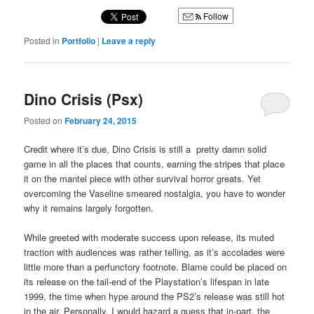
Follow
Posted in
Portfolio
|
Leave a reply
Dino Crisis (Psx)
Posted on
February 24, 2015
Credit where it’s due, Dino Crisis is still a pretty damn solid
game in all the places that counts, earning the stripes that place
it on the mantel piece with other survival horror greats. Yet
overcoming the Vaseline smeared nostalgia, you have to wonder
why it remains largely forgotten.
While greeted with moderate success upon release, its muted
traction with audiences was rather telling, as it’s accolades were
little more than a perfunctory footnote. Blame could be placed on
its release on the tail-end of the Playstation’s lifespan in late
1999, the time when hype around the PS2’s release was still hot
in the air. Personally, I would hazard a guess that in-part, the