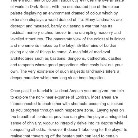
of world in Dark Souls, with the desaturated hue of the colour
palette displaying an environment drained of colour which by
extension displays a world drained of life. Many landmarks are
decrepit and misused, barely outlasting a war that has its
residual memory etched forever in the crumpling masonry and
levelled structures. The panoramic view of the colossal buildings
and monuments makes up the labyrinth-like ruins of Lordran,
giving a vista of things to come. A manifold of medieval
architectures such as bastions, dungeons, cathedrals, castles
and ramparts whose grand proportions effortlessly blot out your
own. The very existence of such majestic landmarks infers a
deeper narrative which has long since been forgotten.
Once past the tutorial in Undead Asylum you are given free rein
to explore the non-linear expanse of Lordran. Most areas are
interconnected to each other with shortcuts becoming unlocked
as you progress through each respective zone. Laying eyes on
the breadth of Lordran’s province can give the player a misguided
sense of chivalry, vigour to intrepidly delve into its depths while
conquering all odds. However it doesn’t take long for the player to
realise that traversing off the beaten path can lead to certain