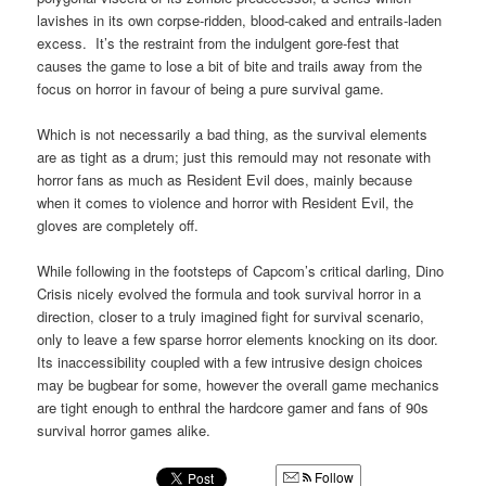
lavishes in its own corpse-ridden, blood-caked and entrails-laden
excess. It’s the restraint from the indulgent gore-fest that
causes the game to lose a bit of bite and trails away from the
focus on horror in favour of being a pure survival game.
Which is not necessarily a bad thing, as the survival elements
are as tight as a drum; just this remould may not resonate with
horror fans as much as Resident Evil does, mainly because
when it comes to violence and horror with Resident Evil, the
gloves are completely off.
While following in the footsteps of Capcom’s critical darling, Dino
Crisis nicely evolved the formula and took survival horror in a
direction, closer to a truly imagined fight for survival scenario,
only to leave a few sparse horror elements knocking on its door.
Its inaccessibility coupled with a few intrusive design choices
may be bugbear for some, however the overall game mechanics
are tight enough to enthral the hardcore gamer and fans of 90s
survival horror games alike.
Follow