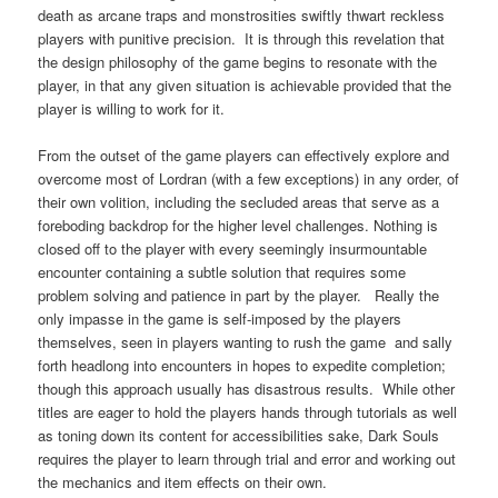
death as arcane traps and monstrosities swiftly thwart reckless
players with punitive precision. It is through this revelation that
the design philosophy of the game begins to resonate with the
player, in that any given situation is achievable provided that the
player is willing to work for it.
From the outset of the game players can effectively explore and
overcome most of Lordran (with a few exceptions) in any order, of
their own volition, including the secluded areas that serve as a
foreboding backdrop for the higher level challenges. Nothing is
closed off to the player with every seemingly insurmountable
encounter containing a subtle solution that requires some
problem solving and patience in part by the player. Really the
only impasse in the game is self-imposed by the players
themselves, seen in players wanting to rush the game and sally
forth headlong into encounters in hopes to expedite completion;
though this approach usually has disastrous results. While other
titles are eager to hold the players hands through tutorials as well
as toning down its content for accessibilities sake, Dark Souls
requires the player to learn through trial and error and working out
the mechanics and item effects on their own.