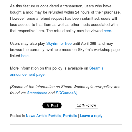
As this feature is considered a transaction, users who have
bought a mod may be refunded within 24 hours of their purchase.
However, once a refund request has been submitted, users will
lose access to that item as well as other mods associated with
that respective item. The refund policy may be viewed
here
.
Users may also play
Skyrim for free
until April 26th and may
browse the currently available mods on Skyrim’s workshop page
linked
here
.
More information on this policy is available on
Steam’s
announcement page
.
(Source of the Information on Steam Workshop’s new policy was
found via
Arstechnica
and
PCGamesN)
Follow
Posted in
News Article Porfolio
,
Portfolio
|
Leave a reply