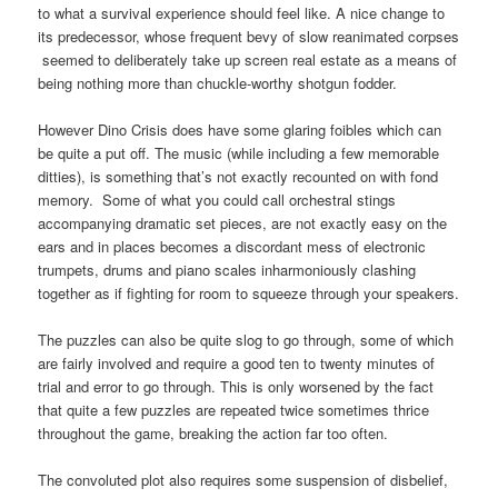
to what a survival experience should feel like. A nice change to
its predecessor, whose frequent bevy of slow reanimated corpses
seemed to deliberately take up screen real estate as a means of
being nothing more than chuckle-worthy shotgun fodder.
However Dino Crisis does have some glaring foibles which can
be quite a put off. The music (while including a few memorable
ditties), is something that’s not exactly recounted on with fond
memory. Some of what you could call orchestral stings
accompanying dramatic set pieces, are not exactly easy on the
ears and in places becomes a discordant mess of electronic
trumpets, drums and piano scales inharmoniously clashing
together as if fighting for room to squeeze through your speakers.
The puzzles can also be quite slog to go through, some of which
are fairly involved and require a good ten to twenty minutes of
trial and error to go through. This is only worsened by the fact
that quite a few puzzles are repeated twice sometimes thrice
throughout the game, breaking the action far too often.
The convoluted plot also requires some suspension of disbelief,