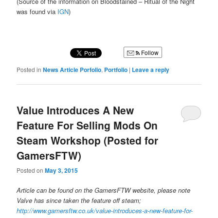
(Source of the information on Bloodstained – Ritual of the Night
was found via
IGN
)
Follow
Posted in
News Article Porfolio
,
Portfolio
|
Leave a reply
Value Introduces A New
Feature For Selling Mods On
Steam Workshop (Posted for
GamersFTW)
Posted on
May 3, 2015
Article can be found on the GamersFTW website, please note
Valve has since taken the feature off steam;
http://www.gamersftw.co.uk/value-introduces-a-new-feature-for-