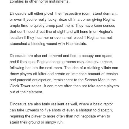
zombies in other horror instalments.
Dinosaurs will either prowl their respective room, stand dormant,
or even if you’re really lucky doze off in a corner giving Regina
ample time to quietly creep past them. They have keen senses
that don’t need direct line of sight and will hone in on Regina’s
location if they hear her or even smell blood if Regina has not
staunched a bleeding wound with Haemostats.
Dinosaurs are also not tethered and tied to occupy one space
and if they spot Regina changing rooms may also give chase,
following her into the next room. The idea of a stalking villain can
throw players off-kilter and create an immense amount of tension
and paranoid anticipation, reminiscent to the Scissor-Man in the
Clock Tower series. It can more often than not take some players
out of their element.
Dinosaurs are also fairly resilient as well, where a basic raptor
can take upwards to five shots of even a shotgun to dispatch,
requiring the player to more often than not negotiate when to
stand their ground or simply run.