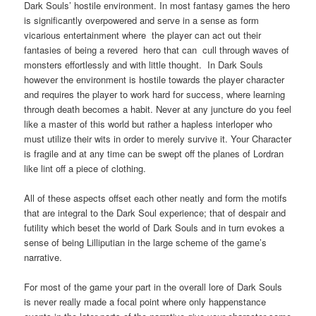
Dark Souls’ hostile environment. In most fantasy games the hero
is significantly overpowered and serve in a sense as form
vicarious entertainment where the player can act out their
fantasies of being a revered hero that can cull through waves of
monsters effortlessly and with little thought. In Dark Souls
however the environment is hostile towards the player character
and requires the player to work hard for success, where learning
through death becomes a habit. Never at any juncture do you feel
like a master of this world but rather a hapless interloper who
must utilize their wits in order to merely survive it. Your Character
is fragile and at any time can be swept off the planes of Lordran
like lint off a piece of clothing.
All of these aspects offset each other neatly and form the motifs
that are integral to the Dark Soul experience; that of despair and
futility which beset the world of Dark Souls and in turn evokes a
sense of being Lilliputian in the large scheme of the game’s
narrative.
For most of the game your part in the overall lore of Dark Souls
is never really made a focal point where only happenstance