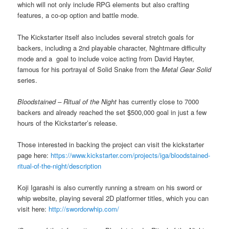
which will not only include RPG elements but also crafting
features, a co-op option and battle mode.
The Kickstarter itself also includes several stretch goals for
backers, including a 2nd playable character, Nightmare difficulty
mode and a goal to include voice acting from David Hayter,
famous for his portrayal of Solid Snake from the
Metal Gear Solid
series.
Bloodstained – Ritual of the Night
has currently close to 7000
backers and already reached the set $500,000 goal in just a few
hours of the Kickstarter’s release.
Those interested in backing the project can visit the kickstarter
page here:
https://www.kickstarter.com/projects/iga/bloodstained-
ritual-of-the-night/description
Koji Igarashi is also currently running a stream on his sword or
whip website, playing several 2D platformer titles, which you can
visit here:
http://swordorwhip.com/