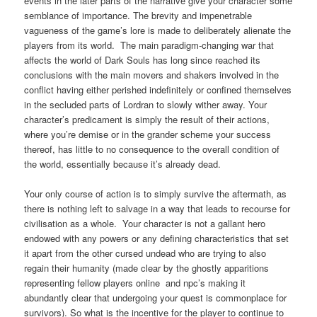
events in the later parts of the narrative give your character some
semblance of importance. The brevity and impenetrable
vagueness of the game’s lore is made to deliberately alienate the
players from its world. The main paradigm-changing war that
affects the world of Dark Souls has long since reached its
conclusions with the main movers and shakers involved in the
conflict having either perished indefinitely or confined themselves
in the secluded parts of Lordran to slowly wither away. Your
character’s predicament is simply the result of their actions,
where you’re demise or in the grander scheme your success
thereof, has little to no consequence to the overall condition of
the world, essentially because it’s already dead.
Your only course of action is to simply survive the aftermath, as
there is nothing left to salvage in a way that leads to recourse for
civilisation as a whole. Your character is not a gallant hero
endowed with any powers or any defining characteristics that set
it apart from the other cursed undead who are trying to also
regain their humanity (made clear by the ghostly apparitions
representing fellow players online and npc’s making it
abundantly clear that undergoing your quest is commonplace for
survivors). So what is the incentive for the player to continue to