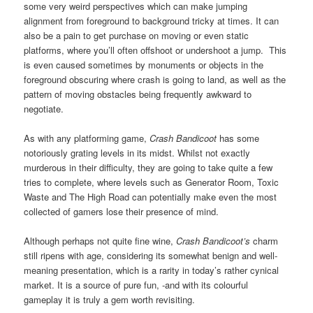
some very weird perspectives which can make jumping
alignment from foreground to background tricky at times. It can
also be a pain to get purchase on moving or even static
platforms, where you’ll often offshoot or undershoot a jump. This
is even caused sometimes by monuments or objects in the
foreground obscuring where crash is going to land, as well as the
pattern of moving obstacles being frequently awkward to
negotiate.
As with any platforming game,
Crash Bandicoot
has some
notoriously grating levels in its midst. Whilst not exactly
murderous in their difficulty, they are going to take quite a few
tries to complete, where levels such as Generator Room, Toxic
Waste and The High Road can potentially make even the most
collected of gamers lose their presence of mind.
Although perhaps not quite fine wine,
Crash Bandicoot’s
charm
still ripens with age, considering its somewhat benign and well-
meaning presentation, which is a rarity in today’s rather cynical
market. It is a source of pure fun, -and with its colourful
gameplay it is truly a gem worth revisiting.