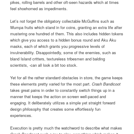
pikes, rolling barrels and other oft-seen hazards which at times
feel shoehorned as impediments.
Let’s not forget the obligatory collectable McGuffins such as
Wumpa fruits which stand in for coins, granting an extra life after
mustering one hundred of them. This also includes hidden tokens
which give you access to a hidden bonus round and Aku Aku
masks, each of which grants you progressive levels of
invulnerability. Disappointedly, some of the enemies, such as
bland Island critters, textureless tribesmen and balding
scientists, -can all look a bit too stock.
Yet for all the rather standard obstacles in store, the game keeps
these elements pretty varied for the most part.
Crash Bandicoot
takes great pains in order to constantly switch things up in a
manner that keeps the action on screen well-paced and
engaging. It deliberately utilizes a simple yet straight forward
design philosophy that creates some effortlessly fun
experiences.
Execution is pretty much the watchword to describe what makes