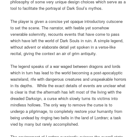
philosophy of some very unique design choices which serve as a
tool to facilitate the portrayal of Dark Soul’s mythos.
The player is given a concise yet opaque introductory cutscene
to set the scene. The narrator, with feeble yet somehow
venerable solemnity, recounts events that have come to pass
which have left the world of Dark Souls in ruin. A simple legend,
without advent or elaborate detail yet spoken in a verse-like
recital, giving the context an air of grim antiquity.
The legend speaks of a war waged between dragons and lords
which in turn has lead to the world becoming a post-apocalyptic
wasteland, rife with dangerous creatures and unspeakable horrors
in its depths. While the exact details of events are unclear what
is clear is that the aftermath has left most of the living with the
dreaded Darksign, a curse which slowly turns its victims into
mindless hollows. The only way to remove the curse is to
undergo a pilgrimage, to completely restore your humanity from
being undead by ringing two bells in the land of Lordran; a task
vied by many but rarely accomplished.
The environment of Lordran succinctly evinces the overall state