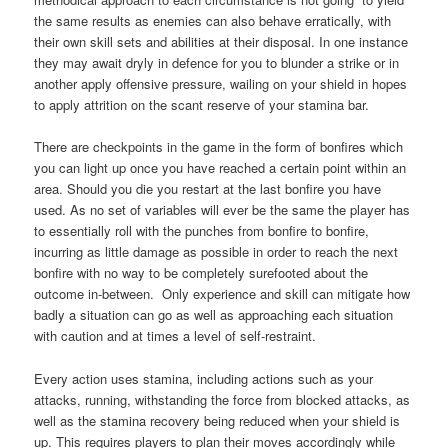
the same results as enemies can also behave erratically, with
their own skill sets and abilities at their disposal. In one instance
they may await dryly in defence for you to blunder a strike or in
another apply offensive pressure, wailing on your shield in hopes
to apply attrition on the scant reserve of your stamina bar.
There are checkpoints in the game in the form of bonfires which
you can light up once you have reached a certain point within an
area. Should you die you restart at the last bonfire you have
used. As no set of variables will ever be the same the player has
to essentially roll with the punches from bonfire to bonfire,
incurring as little damage as possible in order to reach the next
bonfire with no way to be completely surefooted about the
outcome in-between. Only experience and skill can mitigate how
badly a situation can go as well as approaching each situation
with caution and at times a level of self-restraint.
Every action uses stamina, including actions such as your
attacks, running, withstanding the force from blocked attacks, as
well as the stamina recovery being reduced when your shield is
up. This requires players to plan their moves accordingly while