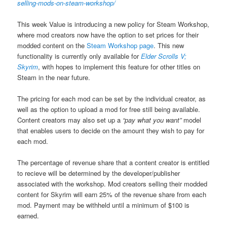
selling-mods-on-steam-workshop/
This week Value is introducing a new policy for Steam Workshop,
where mod creators now have the option to set prices for their
modded content on the
Steam Workshop page
. This new
functionality is currently only available for
Elder Scrolls V;
Skyrim
, with hopes to implement this feature for other titles on
Steam in the near future.
The pricing for each mod can be set by the individual creator, as
well as the option to upload a mod for free still being available.
Content creators may also set up a
“pay what you want”
model
that enables users to decide on the amount they wish to pay for
each mod.
The percentage of revenue share that a content creator is entitled
to recieve will be determined by the developer/publisher
associated with the workshop. Mod creators selling their modded
content for Skyrim will earn 25% of the revenue share from each
mod. Payment may be withheld until a minimum of $100 is
earned.