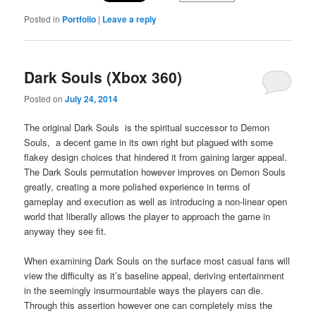
Posted in
Portfolio
|
Leave a reply
Dark Souls (Xbox 360)
Posted on
July 24, 2014
The original Dark Souls is the spiritual successor to Demon
Souls, a decent game in its own right but plagued with some
flakey design choices that hindered it from gaining larger appeal.
The Dark Souls permutation however improves on Demon Souls
greatly, creating a more polished experience in terms of
gameplay and execution as well as introducing a non-linear open
world that liberally allows the player to approach the game in
anyway they see fit.
When examining Dark Souls on the surface most casual fans will
view the difficulty as it’s baseline appeal, deriving entertainment
in the seemingly insurmountable ways the players can die.
Through this assertion however one can completely miss the