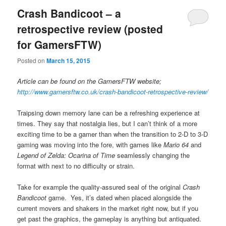
Crash Bandicoot – a
retrospective review (posted
for GamersFTW)
Posted on
March 15, 2015
Article can be found on the GamersFTW website;
http://www.gamersftw.co.uk/crash-bandicoot-retrospective-review/
Traipsing down memory lane can be a refreshing experience at
times. They say that nostalgia lies, but I can’t think of a more
exciting time to be a gamer than when the transition to 2-D to 3-D
gaming was moving into the fore, with games like
Mario 64
and
Legend of Zelda: Ocarina of Time
seamlessly changing the
format with next to no difficulty or strain.
Take for example the quality-assured seal of the original
Crash
Bandicoot
game. Yes, it’s dated when placed alongside the
current movers and shakers in the market right now, but if you
get past the graphics, the gameplay is anything but antiquated.