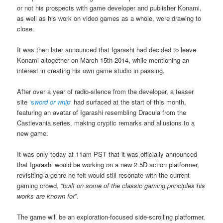
or not his prospects with game developer and publisher Konami,
as well as his work on video games as a whole, were drawing to
close.
It was then later announced that Igarashi had decided to leave
Konami altogether on March 15th 2014, while mentioning an
interest in creating his own game studio in passing.
After over a year of radio-silence from the developer, a teaser
site ‘
s
word or whip
‘ had surfaced at the start of this month,
featuring an avatar of Igarashi resembling Dracula from the
Castlevania series, making cryptic remarks and allusions to a
new game.
It was only today at 11am PST that it was officially announced
that Igarashi would be working on a new 2.5D action platformer,
revisiting a genre he felt would still resonate with the current
gaming crowd, “
built on some of the classic gaming principles his
works are known for
”.
The game will be an exploration-focused side-scrolling platformer,