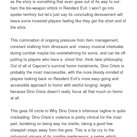
as the story is something that even goes out of its way to out-
ham the bio-weapon shtick in Resident Evil. I won’t go into
spoiler territory but let’s just say its concluding denouement will
leave some invested players feeling like they got the short end of
the stick.
This culmination of ongoing pressure from item management,
constant stalking from dinosaurs and messy musical interludes
during combat maybe too overwhelming for some, and can be off-
putting to players who have a shoot first, think later philosophy.
Out of all of Capcom’s survival horror instalments, Dino Crisis is
probably the most inaccessible, with the more bloody-minded of
players looking back on Resident Evil’s more easy-going and
accessible approach to horror with wistful longing; largely
because Dino Crisis doesn’t really focus all that much on horror
at all.
This goes fill circle to Why Dino Crisis’s infamous tagline is quite
misleading. Dino Crisis’s violence is pretty clinical for the most
part, bordering on being way too sterile, taking a good few
sheepish steps away from the gore. This is a far cry to the
polygonal viscera of its zombie predecessor, a series which