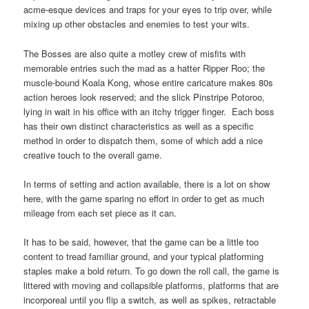
acme-esque devices and traps for your eyes to trip over, while
mixing up other obstacles and enemies to test your wits.
The Bosses are also quite a motley crew of misfits with
memorable entries such the mad as a hatter Ripper Roo; the
muscle-bound Koala Kong, whose entire caricature makes 80s
action heroes look reserved; and the slick Pinstripe Potoroo,
lying in wait in his office with an itchy trigger finger. Each boss
has their own distinct characteristics as well as a specific
method in order to dispatch them, some of which add a nice
creative touch to the overall game.
In terms of setting and action available, there is a lot on show
here, with the game sparing no effort in order to get as much
mileage from each set piece as it can.
It has to be said, however, that the game can be a little too
content to tread familiar ground, and your typical platforming
staples make a bold return. To go down the roll call, the game is
littered with moving and collapsible platforms, platforms that are
incorporeal until you flip a switch, as well as spikes, retractable