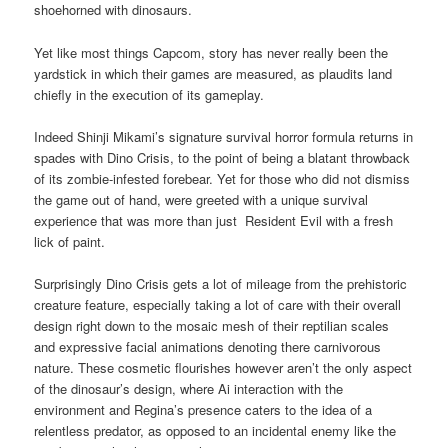
shoehorned with dinosaurs.
Yet like most things Capcom, story has never really been the
yardstick in which their games are measured, as plaudits land
chiefly in the execution of its gameplay.
Indeed Shinji Mikami’s signature survival horror formula returns in
spades with Dino Crisis, to the point of being a blatant throwback
of its zombie-infested forebear. Yet for those who did not dismiss
the game out of hand, were greeted with a unique survival
experience that was more than just Resident Evil with a fresh
lick of paint.
Surprisingly Dino Crisis gets a lot of mileage from the prehistoric
creature feature, especially taking a lot of care with their overall
design right down to the mosaic mesh of their reptilian scales
and expressive facial animations denoting there carnivorous
nature. These cosmetic flourishes however aren’t the only aspect
of the dinosaur’s design, where Ai interaction with the
environment and Regina’s presence caters to the idea of a
relentless predator, as opposed to an incidental enemy like the