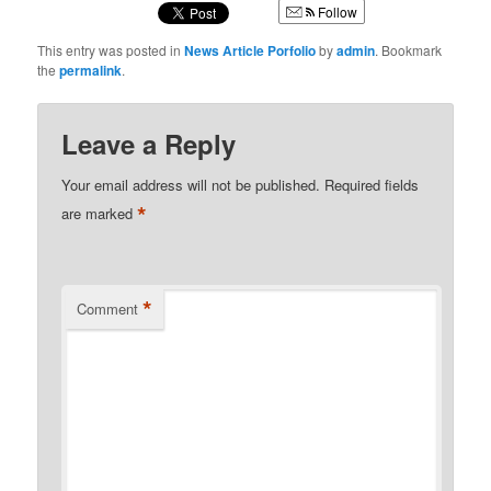
Follow
This entry was posted in
News Article Porfolio
by
admin
. Bookmark
the
permalink
.
Leave a Reply
Your email address will not be published.
Required fields
*
are marked
*
Comment