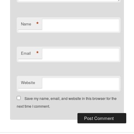
*
Name
*
Email
Website
Save my name, email, and website in this browser for the
next time I comment.