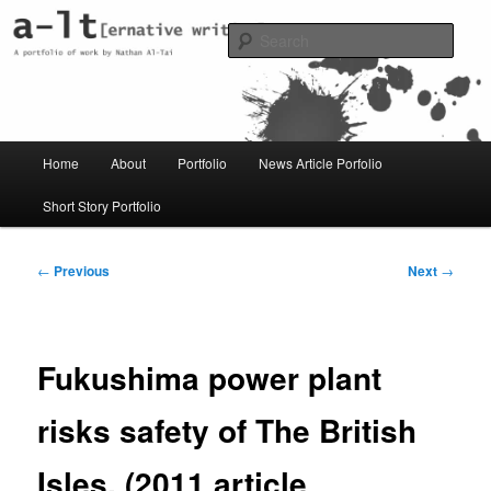
Skip
Just another WordPress site
to
Sear
primary
content
al-t portfolio
Main
Home
About
Portfolio
News Article Porfolio
menu
Short Story Portfolio
Post
←
Previous
Next
→
navigation
Fukushima power plant
risks safety of The British
Isles. (2011 article