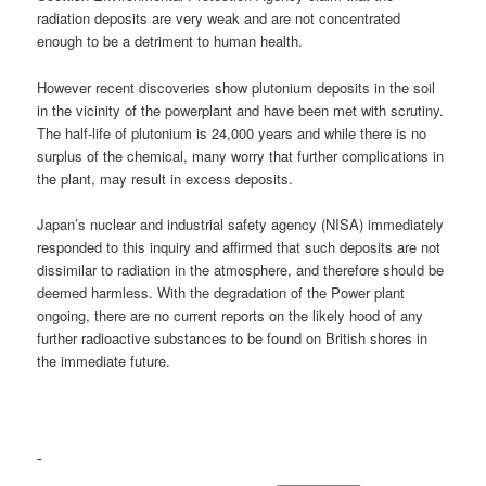
radiation deposits are very weak and are not concentrated
enough to be a detriment to human health.
However recent discoveries show plutonium deposits in the soil
in the vicinity of the powerplant and have been met with scrutiny.
The half-life of plutonium is 24,000 years and while there is no
surplus of the chemical, many worry that further complications in
the plant, may result in excess deposits.
Japan’s nuclear and industrial safety agency (NISA) immediately
responded to this inquiry and affirmed that such deposits are not
dissimilar to radiation in the atmosphere, and therefore should be
deemed harmless. With the degradation of the Power plant
ongoing, there are no current reports on the likely hood of any
further radioactive substances to be found on British shores in
the immediate future.