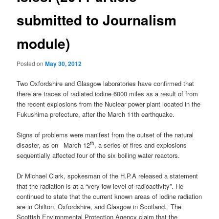
submitted to Journalism
module)
Posted on
May 30, 2012
Two Oxfordshire and Glasgow laboratories have confirmed that
there are traces of radiated iodine 6000 miles as a result of from
the recent explosions from the Nuclear power plant located in the
Fukushima prefecture, after the March 11th earthquake.
Signs of problems were manifest from the outset of the natural
th
disaster, as on
March 12
, a series of fires and explosions
sequentially affected four of the six boiling water reactors.
Dr Michael Clark, spokesman of the H.P.A released a statement
that the radiation is at a “very low level of radioactivity”. He
continued to state that the current known areas of iodine radiation
are in Chilton, Oxfordshire, and Glasgow in Scotland. The
Scottish Environmental Protection Agency claim that the