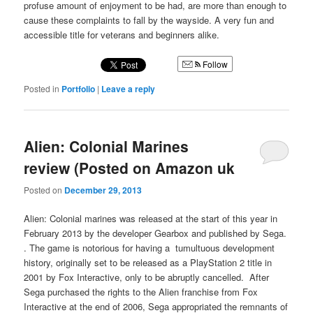
profuse amount of enjoyment to be had, are more than enough to
cause these complaints to fall by the wayside. A very fun and
accessible title for veterans and beginners alike.
Follow
Posted in
Portfolio
|
Leave a reply
Alien: Colonial Marines
review (Posted on Amazon uk
Posted on
December 29, 2013
Alien: Colonial marines was released at the start of this year in
February 2013 by the developer Gearbox and published by Sega.
. The game is notorious for having a tumultuous development
history, originally set to be released as a PlayStation 2 title in
2001 by Fox Interactive, only to be abruptly cancelled. After
Sega purchased the rights to the Alien franchise from Fox
Interactive at the end of 2006, Sega appropriated the remnants of