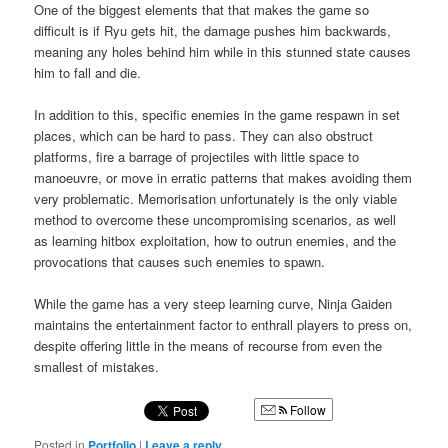
One of the biggest elements that that makes the game so
difficult is if Ryu gets hit, the damage pushes him backwards,
meaning any holes behind him while in this stunned state causes
him to fall and die.
In addition to this, specific enemies in the game respawn in set
places, which can be hard to pass. They can also obstruct
platforms, fire a barrage of projectiles with little space to
manoeuvre, or move in erratic patterns that makes avoiding them
very problematic. Memorisation unfortunately is the only viable
method to overcome these uncompromising scenarios, as well
as learning hitbox exploitation, how to outrun enemies, and the
provocations that causes such enemies to spawn.
While the game has a very steep learning curve, Ninja Gaiden
maintains the entertainment factor to enthrall players to press on,
despite offering little in the means of recourse from even the
smallest of mistakes.
Follow
Posted in
Portfolio
|
Leave a reply