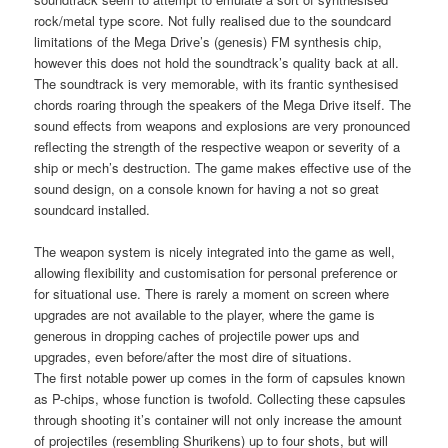
rock/metal type score. Not fully realised due to the soundcard
limitations of the Mega Drive’s (genesis) FM synthesis chip,
however this does not hold the soundtrack’s quality back at all.
The soundtrack is very memorable, with its frantic synthesised
chords roaring through the speakers of the Mega Drive itself. The
sound effects from weapons and explosions are very pronounced
reflecting the strength of the respective weapon or severity of a
ship or mech’s destruction. The game makes effective use of the
sound design, on a console known for having a not so great
soundcard installed.
The weapon system is nicely integrated into the game as well,
allowing flexibility and customisation for personal preference or
for situational use. There is rarely a moment on screen where
upgrades are not available to the player, where the game is
generous in dropping caches of projectile power ups and
upgrades, even before/after the most dire of situations.
The first notable power up comes in the form of capsules known
as P-chips, whose function is twofold. Collecting these capsules
through shooting it’s container will not only increase the amount
of projectiles (resembling Shurikens) up to four shots, but will