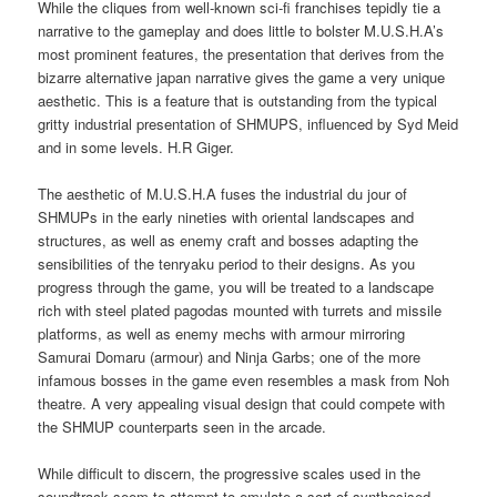
While the cliques from well-known sci-fi franchises tepidly tie a
narrative to the gameplay and does little to bolster M.U.S.H.A’s
most prominent features, the presentation that derives from the
bizarre alternative japan narrative gives the game a very unique
aesthetic. This is a feature that is outstanding from the typical
gritty industrial presentation of SHMUPS, influenced by Syd Meid
and in some levels. H.R Giger.
The aesthetic of M.U.S.H.A fuses the industrial du jour of
SHMUPs in the early nineties with oriental landscapes and
structures, as well as enemy craft and bosses adapting the
sensibilities of the tenryaku period to their designs. As you
progress through the game, you will be treated to a landscape
rich with steel plated pagodas mounted with turrets and missile
platforms, as well as enemy mechs with armour mirroring
Samurai Domaru (armour) and Ninja Garbs; one of the more
infamous bosses in the game even resembles a mask from Noh
theatre. A very appealing visual design that could compete with
the SHMUP counterparts seen in the arcade.
While difficult to discern, the progressive scales used in the
soundtrack seem to attempt to emulate a sort of synthesised