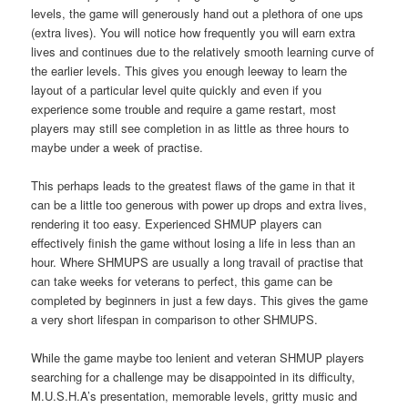
levels, the game will generously hand out a plethora of one ups
(extra lives). You will notice how frequently you will earn extra
lives and continues due to the relatively smooth learning curve of
the earlier levels. This gives you enough leeway to learn the
layout of a particular level quite quickly and even if you
experience some trouble and require a game restart, most
players may still see completion in as little as three hours to
maybe under a week of practise.
This perhaps leads to the greatest flaws of the game in that it
can be a little too generous with power up drops and extra lives,
rendering it too easy. Experienced SHMUP players can
effectively finish the game without losing a life in less than an
hour. Where SHMUPS are usually a long travail of practise that
can take weeks for veterans to perfect, this game can be
completed by beginners in just a few days. This gives the game
a very short lifespan in comparison to other SHMUPS.
While the game maybe too lenient and veteran SHMUP players
searching for a challenge may be disappointed in its difficulty,
M.U.S.H.A’s presentation, memorable levels, gritty music and