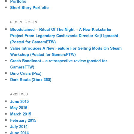
Portfolio
Short Story Portfolio
RECENT POSTS
Bloodstained – Ritual Of The Night – A New Kickstarter
Project From Legendary Castlevania Director Koji Igarashi
(Posted for GamersFTW)
Value Introduces A New Feature For Selling Mods On Steam
Workshop (Posted for GamersFTW)
Crash Bandicoot – a retrospective review (posted for
GamersFTW)
Dino Crisis (Psx)
Dark Souls (Xbox 360)
ARCHIVES
June 2015
May 2015
March 2015
February 2015
July 2014
June 2014