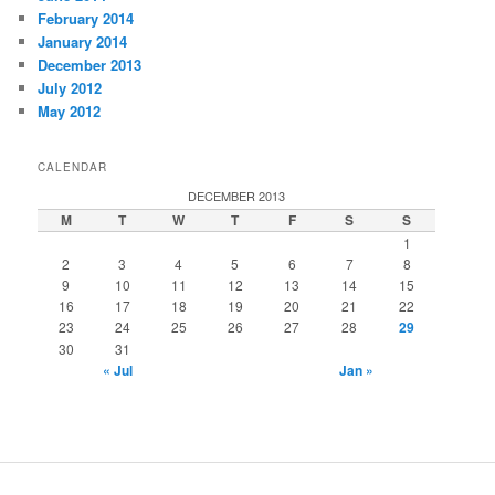
February 2014
January 2014
December 2013
July 2012
May 2012
CALENDAR
DECEMBER 2013
M
T
W
T
F
S
S
1
2
3
4
5
6
7
8
9
10
11
12
13
14
15
16
17
18
19
20
21
22
23
24
25
26
27
28
29
30
31
« Jul
Jan »
installment loans