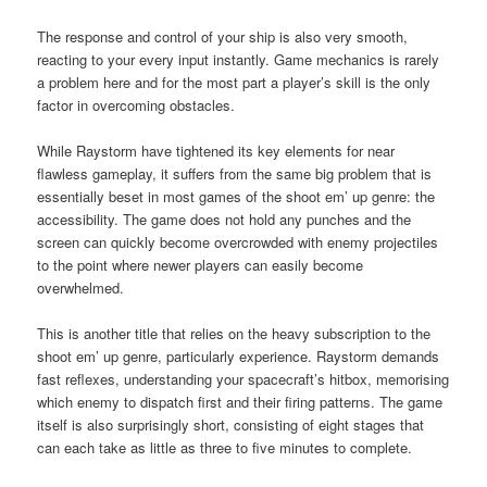
The response and control of your ship is also very smooth,
reacting to your every input instantly. Game mechanics is rarely
a problem here and for the most part a player’s skill is the only
factor in overcoming obstacles.
While Raystorm have tightened its key elements for near
flawless gameplay, it suffers from the same big problem that is
essentially beset in most games of the shoot em’ up genre: the
accessibility. The game does not hold any punches and the
screen can quickly become overcrowded with enemy projectiles
to the point where newer players can easily become
overwhelmed.
This is another title that relies on the heavy subscription to the
shoot em’ up genre, particularly experience. Raystorm demands
fast reflexes, understanding your spacecraft’s hitbox, memorising
which enemy to dispatch first and their firing patterns. The game
itself is also surprisingly short, consisting of eight stages that
can each take as little as three to five minutes to complete.