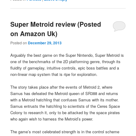
Super Metroid review (Posted
on Amazon Uk)
Posted on
December 29, 2013
Arguably the best game on the Super Nintendo, Super Metroid is
one of the benchmarks of the 2D platforming genre, through its
fluidity of gameplay, intuitive controls, epic boss battles and a
non-linear map system that is ripe for exploration.
The story takes place after the events of Metroid 2, where
Samus has defeated the Metroid queen of SR388 and returns
with a Metroid hatchling that confuses Samus with its mother.
Samus entrusts the hatchling to scientists of the Ceres Space
Colony to research it, only to be attacked by the space pirates
who again wish to harness the Metroid’s power.
The game’s most celebrated strength is in the control scheme