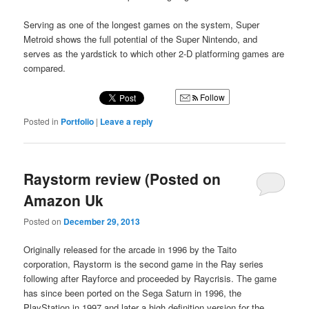
Serving as one of the longest games on the system, Super
Metroid shows the full potential of the Super Nintendo, and
serves as the yardstick to which other 2-D platforming games are
compared.
Follow
Posted in
Portfolio
|
Leave a reply
Raystorm review (Posted on
Amazon Uk
Posted on
December 29, 2013
Originally released for the arcade in 1996 by the Taito
corporation, Raystorm is the second game in the Ray series
following after Rayforce and proceeded by Raycrisis. The game
has since been ported on the Sega Saturn in 1996, the
PlayStation in 1997 and later a high definition version for the