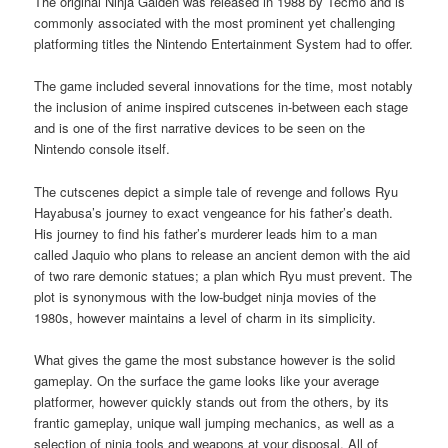
The original Ninja Gaiden was released in 1988 by Tecmo and is
commonly associated with the most prominent yet challenging
platforming titles the Nintendo Entertainment System had to offer.
The game included several innovations for the time, most notably
the inclusion of anime inspired cutscenes in-between each stage
and is one of the first narrative devices to be seen on the
Nintendo console itself.
The cutscenes depict a simple tale of revenge and follows Ryu
Hayabusa’s journey to exact vengeance for his father’s death.
His journey to find his father’s murderer leads him to a man
called Jaquio who plans to release an ancient demon with the aid
of two rare demonic statues; a plan which Ryu must prevent. The
plot is synonymous with the low-budget ninja movies of the
1980s, however maintains a level of charm in its simplicity.
What gives the game the most substance however is the solid
gameplay. On the surface the game looks like your average
platformer, however quickly stands out from the others, by its
frantic gameplay, unique wall jumping mechanics, as well as a
selection of ninja tools and weapons at your disposal. All of