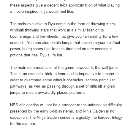
these aspects give a decent 8-bit approximation of what playing
a movie inspired ninja would feel like.
The tools available to Ryu come in the form of throwing stars,
windmill throwing stars that work in a similar fashion to
boomerangs and fire wheels that give you invincibility for a few
seconds. You can also obtain lamps that replenish your spiritual
power, hourglasses that freezes time and on rare occasions
potions that heal Ryu’s life bar.
The main core mechanic of the game however is the wall jump.
This is an essential trick to learn and is imperative to master in
order to overcome some difficult obstacles, access particular
pathways, as well as passing through a set of difficult angled
jumps to mount awkwardly placed platforms.
NES aficionados will not be a stranger to the unforgiving difficulty
presented by the early 8-bit systems, and Ninja Gaiden is no
exception. The Ninja Gaiden series is arguably the hardest trilogy
for the system.