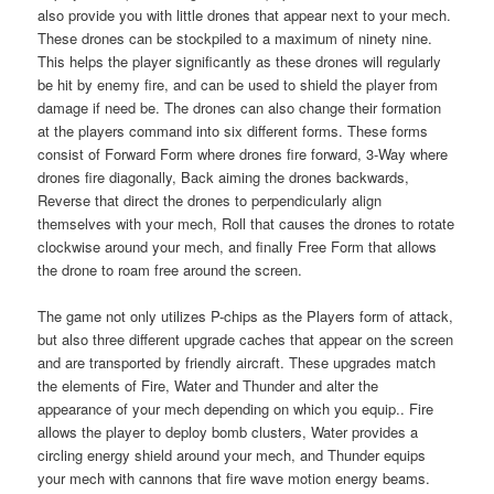
also provide you with little drones that appear next to your mech.
These drones can be stockpiled to a maximum of ninety nine.
This helps the player significantly as these drones will regularly
be hit by enemy fire, and can be used to shield the player from
damage if need be. The drones can also change their formation
at the players command into six different forms. These forms
consist of Forward Form where drones fire forward, 3-Way where
drones fire diagonally, Back aiming the drones backwards,
Reverse that direct the drones to perpendicularly align
themselves with your mech, Roll that causes the drones to rotate
clockwise around your mech, and finally Free Form that allows
the drone to roam free around the screen.
The game not only utilizes P-chips as the Players form of attack,
but also three different upgrade caches that appear on the screen
and are transported by friendly aircraft. These upgrades match
the elements of Fire, Water and Thunder and alter the
appearance of your mech depending on which you equip.. Fire
allows the player to deploy bomb clusters, Water provides a
circling energy shield around your mech, and Thunder equips
your mech with cannons that fire wave motion energy beams.