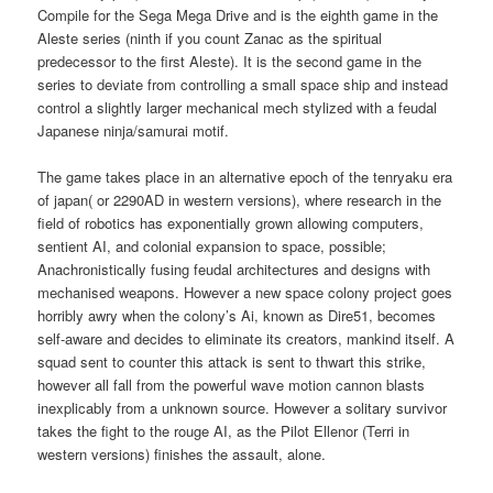
Compile for the Sega Mega Drive and is the eighth game in the
Aleste series (ninth if you count Zanac as the spiritual
predecessor to the first Aleste). It is the second game in the
series to deviate from controlling a small space ship and instead
control a slightly larger mechanical mech stylized with a feudal
Japanese ninja/samurai motif.
The game takes place in an alternative epoch of the tenryaku era
of japan( or 2290AD in western versions), where research in the
field of robotics has exponentially grown allowing computers,
sentient AI, and colonial expansion to space, possible;
Anachronistically fusing feudal architectures and designs with
mechanised weapons. However a new space colony project goes
horribly awry when the colony’s Ai, known as Dire51, becomes
self-aware and decides to eliminate its creators, mankind itself. A
squad sent to counter this attack is sent to thwart this strike,
however all fall from the powerful wave motion cannon blasts
inexplicably from a unknown source. However a solitary survivor
takes the fight to the rouge AI, as the Pilot Ellenor (Terri in
western versions) finishes the assault, alone.