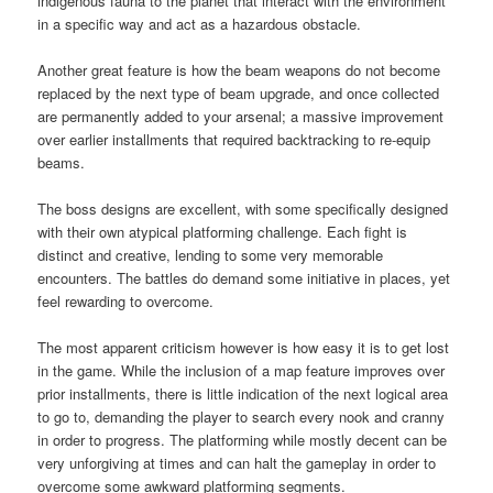
indigenous fauna to the planet that interact with the environment
in a specific way and act as a hazardous obstacle.
Another great feature is how the beam weapons do not become
replaced by the next type of beam upgrade, and once collected
are permanently added to your arsenal; a massive improvement
over earlier installments that required backtracking to re-equip
beams.
The boss designs are excellent, with some specifically designed
with their own atypical platforming challenge. Each fight is
distinct and creative, lending to some very memorable
encounters. The battles do demand some initiative in places, yet
feel rewarding to overcome.
The most apparent criticism however is how easy it is to get lost
in the game. While the inclusion of a map feature improves over
prior installments, there is little indication of the next logical area
to go to, demanding the player to search every nook and cranny
in order to progress. The platforming while mostly decent can be
very unforgiving at times and can halt the gameplay in order to
overcome some awkward platforming segments.