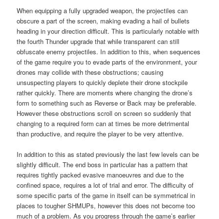
When equipping a fully upgraded weapon, the projectiles can
obscure a part of the screen, making evading a hail of bullets
heading in your direction difficult. This is particularly notable with
the fourth Thunder upgrade that while transparent can still
obfuscate enemy projectiles. In addition to this, when sequences
of the game require you to evade parts of the environment, your
drones may collide with these obstructions; causing
unsuspecting players to quickly deplete their drone stockpile
rather quickly. There are moments where changing the drone’s
form to something such as Reverse or Back may be preferable.
However these obstructions scroll on screen so suddenly that
changing to a required form can at times be more detrimental
than productive, and require the player to be very attentive.
In addition to this as stated previously the last few levels can be
slightly difficult. The end boss in particular has a pattern that
requires tightly packed evasive manoeuvres and due to the
confined space, requires a lot of trial and error. The difficulty of
some specific parts of the game in itself can be symmetrical in
places to tougher SHMUPs, however this does not become too
much of a problem. As you progress through the game’s earlier