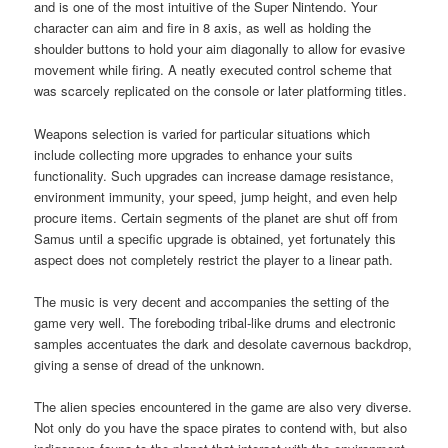
and is one of the most intuitive of the Super Nintendo. Your
character can aim and fire in 8 axis, as well as holding the
shoulder buttons to hold your aim diagonally to allow for evasive
movement while firing. A neatly executed control scheme that
was scarcely replicated on the console or later platforming titles.
Weapons selection is varied for particular situations which
include collecting more upgrades to enhance your suits
functionality. Such upgrades can increase damage resistance,
environment immunity, your speed, jump height, and even help
procure items. Certain segments of the planet are shut off from
Samus until a specific upgrade is obtained, yet fortunately this
aspect does not completely restrict the player to a linear path.
The music is very decent and accompanies the setting of the
game very well. The foreboding tribal-like drums and electronic
samples accentuates the dark and desolate cavernous backdrop,
giving a sense of dread of the unknown.
The alien species encountered in the game are also very diverse.
Not only do you have the space pirates to contend with, but also