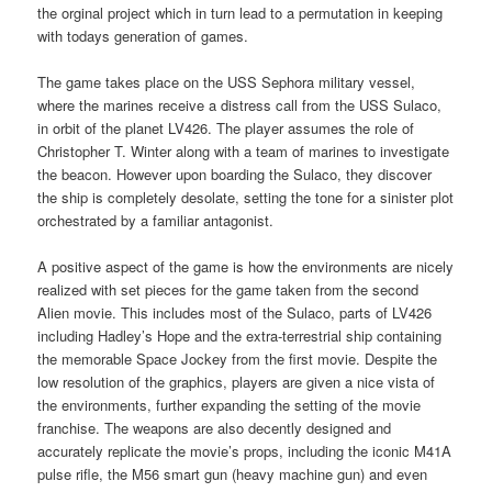
the orginal project which in turn lead to a permutation in keeping
with todays generation of games.
The game takes place on the USS Sephora military vessel,
where the marines receive a distress call from the USS Sulaco,
in orbit of the planet LV426. The player assumes the role of
Christopher T. Winter along with a team of marines to investigate
the beacon. However upon boarding the Sulaco, they discover
the ship is completely desolate, setting the tone for a sinister plot
orchestrated by a familiar antagonist.
A positive aspect of the game is how the environments are nicely
realized with set pieces for the game taken from the second
Alien movie. This includes most of the Sulaco, parts of LV426
including Hadley’s Hope and the extra-terrestrial ship containing
the memorable Space Jockey from the first movie. Despite the
low resolution of the graphics, players are given a nice vista of
the environments, further expanding the setting of the movie
franchise. The weapons are also decently designed and
accurately replicate the movie’s props, including the iconic M41A
pulse rifle, the M56 smart gun (heavy machine gun) and even