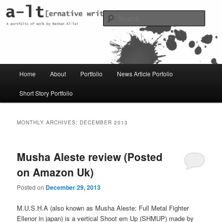
Skip
Skip
Just another WordPress site
to
to
Sear
primary
secondary
content
content
al-t portfolio
Main
Home
About
Portfolio
News Article Porfolio
menu
Short Story Portfolio
MONTHLY ARCHIVES:
DECEMBER 2013
Musha Aleste review (Posted
on Amazon Uk)
Posted on
December 29, 2013
M.U.S.H.A (also known as Musha Aleste: Full Metal Fighter
Ellenor in japan) is a vertical Shoot em Up (SHMUP) made by