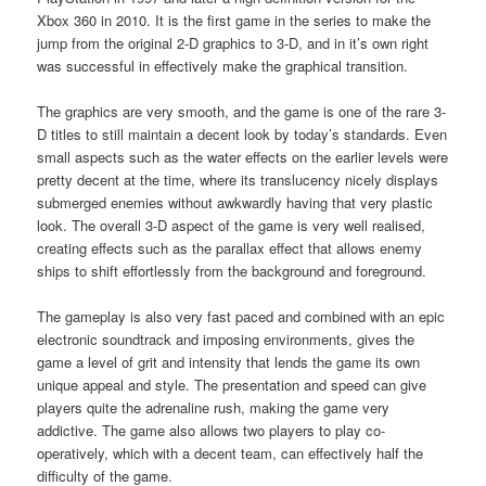
Xbox 360 in 2010. It is the first game in the series to make the
jump from the original 2-D graphics to 3-D, and in it’s own right
was successful in effectively make the graphical transition.
The graphics are very smooth, and the game is one of the rare 3-
D titles to still maintain a decent look by today’s standards. Even
small aspects such as the water effects on the earlier levels were
pretty decent at the time, where its translucency nicely displays
submerged enemies without awkwardly having that very plastic
look. The overall 3-D aspect of the game is very well realised,
creating effects such as the parallax effect that allows enemy
ships to shift effortlessly from the background and foreground.
The gameplay is also very fast paced and combined with an epic
electronic soundtrack and imposing environments, gives the
game a level of grit and intensity that lends the game its own
unique appeal and style. The presentation and speed can give
players quite the adrenaline rush, making the game very
addictive. The game also allows two players to play co-
operatively, which with a decent team, can effectively half the
difficulty of the game.