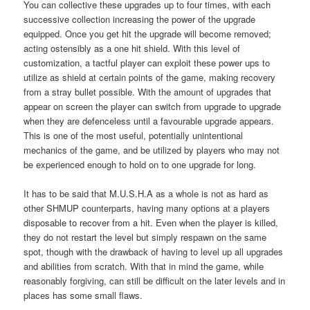
You can collective these upgrades up to four times, with each
successive collection increasing the power of the upgrade
equipped. Once you get hit the upgrade will become removed;
acting ostensibly as a one hit shield. With this level of
customization, a tactful player can exploit these power ups to
utilize as shield at certain points of the game, making recovery
from a stray bullet possible. With the amount of upgrades that
appear on screen the player can switch from upgrade to upgrade
when they are defenceless until a favourable upgrade appears.
This is one of the most useful, potentially unintentional
mechanics of the game, and be utilized by players who may not
be experienced enough to hold on to one upgrade for long.
It has to be said that M.U.S.H.A as a whole is not as hard as
other SHMUP counterparts, having many options at a players
disposable to recover from a hit. Even when the player is killed,
they do not restart the level but simply respawn on the same
spot, though with the drawback of having to level up all upgrades
and abilities from scratch. With that in mind the game, while
reasonably forgiving, can still be difficult on the later levels and in
places has some small flaws.