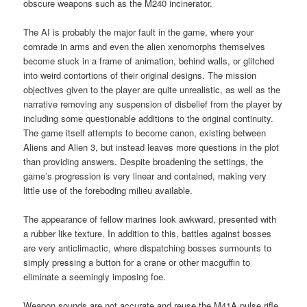
obscure weapons such as the M240 incinerator.
The AI is probably the major fault in the game, where your
comrade in arms and even the alien xenomorphs themselves
become stuck in a frame of animation, behind walls, or glitched
into weird contortions of their original designs. The mission
objectives given to the player are quite unrealistic, as well as the
narrative removing any suspension of disbelief from the player by
including some questionable additions to the original continuity.
The game itself attempts to become canon, existing between
Aliens and Alien 3, but instead leaves more questions in the plot
than providing answers. Despite broadening the settings, the
game’s progression is very linear and contained, making very
little use of the foreboding milieu available.
The appearance of fellow marines look awkward, presented with
a rubber like texture. In addition to this, battles against bosses
are very anticlimactic, where dispatching bosses surmounts to
simply pressing a button for a crane or other macguffin to
eliminate a seemingly imposing foe.
Weapon sounds are not accurate and reuse the M41A pulse rifle