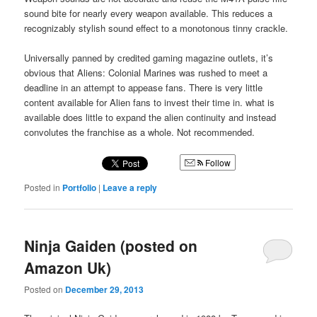
sound bite for nearly every weapon available. This reduces a
recognizably stylish sound effect to a monotonous tinny crackle.
Universally panned by credited gaming magazine outlets, it’s
obvious that Aliens: Colonial Marines was rushed to meet a
deadline in an attempt to appease fans. There is very little
content available for Alien fans to invest their time in. what is
available does little to expand the alien continuity and instead
convolutes the franchise as a whole. Not recommended.
Follow
Posted in
Portfolio
|
Leave a reply
Ninja Gaiden (posted on
Amazon Uk)
Posted on
December 29, 2013