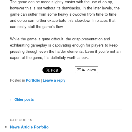
The game can be made slightly easier with the use of co-op,
however this is not without its drawbacks. In the later levels, the
game can suffer from some heavy slowdown from time to time,
and co-op can further exacerbate this slowdown in places that
can really stall the game’s flow.
While the game is quite difficult, the crisp presentation and
exhilarating gameplay is captivating enough for players to keep
pressing through even the harder elements. Even if you’re not an
expert of the genre, it’s definitely worth a look.
Follow
Posted in
Portfolio
|
Leave a reply
Post
←
Older posts
navigation
CATEGORIES
News Article Porfolio