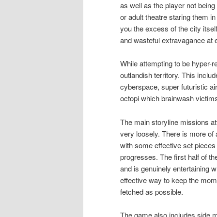
as well as the player not being
or adult theatre staring them i
you the excess of the city itse
and wasteful extravagance at e
While attempting to be hyper-re
outlandish territory. This inc
cyberspace, super futuristic ai
octopi which brainwash victims
The main storyline missions at
very loosely. There is more of
with some effective set pieces
progresses. The first half of
and is genuinely entertaining w
effective way to keep the mome
fetched as possible.
The game also includes side mis