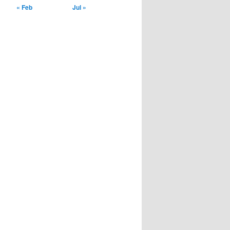
« Feb
Jul »
installment loans