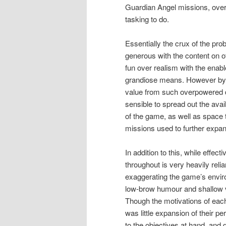
Guardian Angel missions, over
tasking to do.
Essentially the crux of the pro
generous with the content on o
fun over realism with the enab
grandiose means. However by no
value from such overpowered d
sensible to spread out the avai
of the game, as well as space
missions used to further expan
In addition to this, while effe
throughout is very heavily rel
exaggerating the game’s enviro
low-brow humour and shallow vi
Though the motivations of each
was little expansion of their 
to the objectives at hand, and 