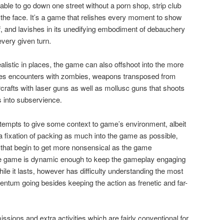
 able to go down one street without a porn shop, strip club
n the face. It’s a game that relishes every moment to show
lf, and lavishes in its unedifying embodiment of debauchery
very given turn.
alistic in places, the game can also offshoot into the more
ludes encounters with zombies, weapons transposed from
rcrafts with laser guns as well as mollusc guns that shoots
 into subservience.
tempts to give some context to game’s environment, albeit
 a fixation of packing as much into the game as possible,
 that begin to get more nonsensical as the game
 the game is dynamic enough to keep the gameplay engaging
hile it lasts, however has difficulty understanding the most
ntum going besides keeping the action as frenetic and far-
sions and extra activities which are fairly conventional for