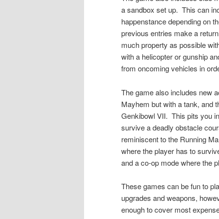
a sandbox set up.
This can inc
happenstance depending on the 
previous entries make a retu
much property as possible withi
with a helicopter or gunship a
from oncoming vehicles in orde
The game also includes new a
Mayhem but with a tank, and 
Genkibowl VII.
This pits you 
survive a deadly obstacle cours
reminiscent to the Running Ma
where the player has to surviv
and a co-op mode where the p
These games can be fun to pla
upgrades and weapons, however
enough to cover most expenses