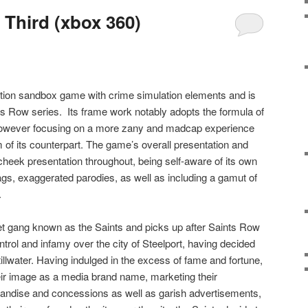
 Third (xbox 360)
ction sandbox game with crime simulation elements and is
nts Row series.
Its frame work notably adopts the formula of
 however focusing on a more zany and madcap experience
m of its counterpart. The game’s overall presentation and
heek presentation throughout, being self-aware of its own
ags, exaggerated parodies, as well as including a gamut of
.
t gang known as the Saints and picks up after Saints Row
trol and infamy over the city of Steelport, having decided
illwater. Having indulged in the excess of fame and fortune,
eir image as a media brand name, marketing their
andise and concessions as well as garish advertisements,