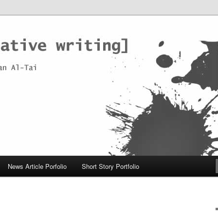
News Article Porfolio
Short Story Portfolio