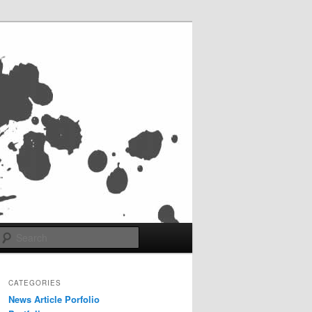
Search
CATEGORIES
News Article Porfolio