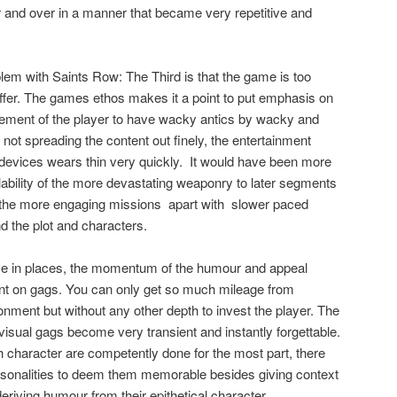
 and over in a manner that became very repetitive and
blem with Saints Row: The Third is that the game is too
ffer. The games ethos makes it a point to put emphasis on
lement of the player to have wacky antics by wacky and
t spreading the content out finely, the entertainment
evices wears thin very quickly.
It would have been more
lability of the more devastating weaponry to later segments
 the more engaging missions
apart with
slower paced
d the plot and characters.
ctive in places, the momentum of the humour and appeal
iant on gags. You can only get so much mileage from
nment but without any other depth to invest the player. The
sual gags become very transient and instantly forgettable.
 character are competently done for the most part, there
personalities to deem them memorable besides giving context
deriving humour from their epithetical character