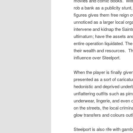
movies and comic books.
Wit
rob a bank as a publicity stunt,
figures gives them free reign o
unnoticed as a larger local o
intervene and kidnap the Sain
ultimatum; have the assets an
entire operation liquidated. Th
their wealth and resources.
Th
influence over Steelport.
When the player is finally given 
presented as a sort of caricatu
hedonistic and deprived underb
unflattering outfits such as pim
underwear, lingerie, and even 
on the streets, the local crim
glow transfers and colours outl
Steelport is also rife with gam