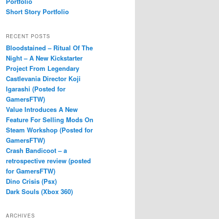
Portfolio
Short Story Portfolio
RECENT POSTS
Bloodstained – Ritual Of The
Night – A New Kickstarter
Project From Legendary
Castlevania Director Koji
Igarashi (Posted for
GamersFTW)
Value Introduces A New
Feature For Selling Mods On
Steam Workshop (Posted for
GamersFTW)
Crash Bandicoot – a
retrospective review (posted
for GamersFTW)
Dino Crisis (Psx)
Dark Souls (Xbox 360)
ARCHIVES