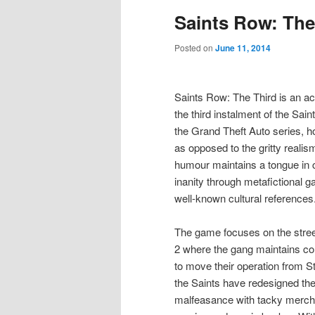
Saints Row: The
Posted on
June 11, 2014
Saints Row: The Third is an a
the third instalment of the Sai
the Grand Theft Auto series,
as opposed to the gritty realis
humour maintains a tongue in c
inanity through metafictional g
well-known cultural references
The game focuses on the stree
2 where the gang maintains con
to move their operation from St
the Saints have redesigned th
malfeasance with tacky merch