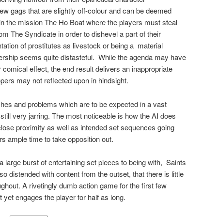
few gags that are slightly off-colour and can be deemed
 in the mission The Ho Boat where the players must steal
rom The Syndicate in order to dishevel a part of their
ation of prostitutes as livestock or being a
material
ship seems quite distasteful.
While the agenda may have
 comical effect, the end result delivers an inappropriate
ers may not reflected upon in hindsight.
itches and problems which are to be expected in a vast
ll very jarring. The most noticeable is how the AI does
 close proximity as well as intended set sequences going
rs ample time to take opposition out.
 a large burst of entertaining set pieces to being with,
Saints
 distended with content from the outset, that there is little
oughout. A rivetingly dumb action game for the first few
t yet engages the player for half as long.