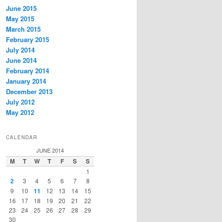
June 2015
May 2015
March 2015
February 2015
July 2014
June 2014
February 2014
January 2014
December 2013
July 2012
May 2012
CALENDAR
JUNE 2014
M
T
W
T
F
S
S
1
2
3
4
5
6
7
8
9
10
11
12
13
14
15
16
17
18
19
20
21
22
23
24
25
26
27
28
29
30