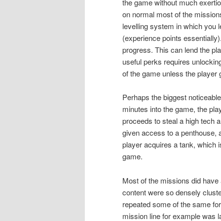
the game without much exertio
on normal most of the missions
levelling system in which you l
(experience points essentially
progress. This can lend the pl
useful perks requires unlocking
of the game unless the player gr
Perhaps the biggest noticeable
minutes into the game, the pla
proceeds to steal a high tech a
given access to a penthouse, a
player acquires a tank, which i
game.
Most of the missions did have
content were so densely cluster
repeated some of the same form
mission line for example was 