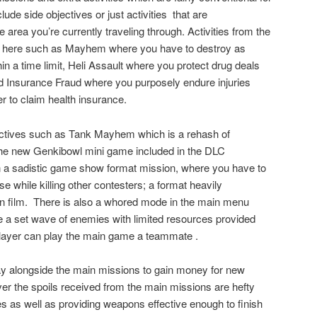
lude side objectives or just activities
that are
area you’re currently traveling through. Activities from the
rn here such as Mayhem where you have to destroy as
n a time limit, Heli Assault where you protect drug deals
nd Insurance Fraud where you purposely endure injuries
r to claim health insurance.
ctives such as Tank Mayhem which is a rehash of
the new Genkibowl mini game included in the DLC
in a sadistic game show format mission, where you have to
e while killing other contesters; a format heavily
n film.
There is also a whored mode in the main menu
e a set wave of enemies with limited resources provided
layer can play the main game a teammate .
y alongside the main missions to gain money for new
 the spoils received from the main missions are hefty
 as well as providing weapons effective enough to finish