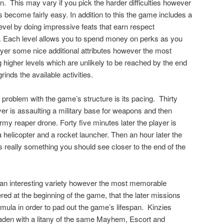
n.
This may vary if you pick the harder difficulties however
 become fairly easy. In addition to this the game includes a
evel by doing impressive feats that earn respect
). Each level allows you to spend money on perks as you
ayer some nice additional attributes however the most
 higher levels which are unlikely to be reached by the end
inds the available activities.
 problem with the game’s structure is its pacing.
Thirty
yer is assaulting a military base for weapons and then
rmy reaper drone. Forty five minutes later the player is
 helicopter and a rocket launcher. Then an hour later the
s really something you should see closer to the end of the
 an interesting variety however the most memorable
ed at the beginning of the game, that the later missions
ula in order to pad out the game’s lifespan.
Kinzies
laden with a litany of the same Mayhem, Escort and