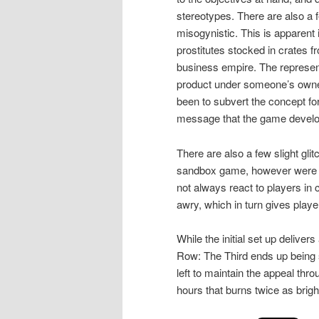
stereotypes. There are also a 
misogynistic. This is apparent
prostitutes stocked in crates f
business empire. The represent
product under someone’s owner
been to subvert the concept for
message that the game develop
There are also a few slight gl
sandbox game, however were sti
not always react to players in
awry, which in turn gives playe
While the initial set up delivers
Row: The Third ends up being so
left to maintain the appeal thr
hours that burns twice as brigh