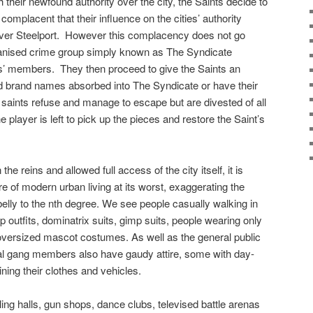
h their newfound authority over the city, the Saints decide to
 complacent that their influence on the cities’ authority
ver Steelport.
However this complacency does not go
rganised crime group simply known as The Syndicate
ts’ members.
They then proceed to give the Saints an
d brand names absorbed into The Syndicate or have their
e saints refuse and manage to escape but are divested of all
e player is left to pick up the pieces and restore the Saint’s
the reins and allowed full access of the city itself, it is
re of modern urban living at its worst, exaggerating the
elly to the nth degree. We see people casually walking in
p outfits, dominatrix suits, gimp suits, people wearing only
oversized mascot costumes. As well as the general public
inal gang members also have gaudy attire, some with day-
ining their clothes and vehicles.
bling halls, gun shops, dance clubs, televised battle arenas