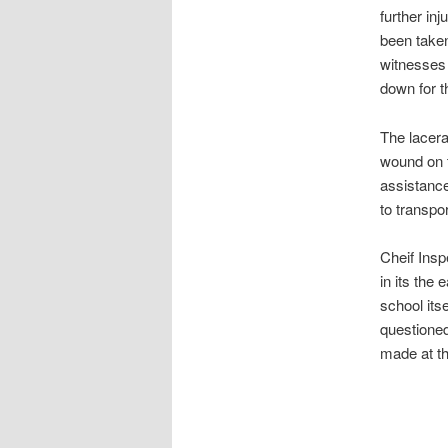
further in
been taken
witnesses 
down for th
The lacera
wound on t
assistance
to transpo
Cheif Insp
in its the 
school its
questioned
made at th