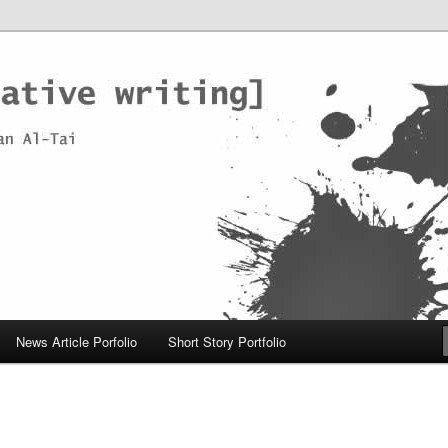
News Article Porfolio
Short Story Portfolio