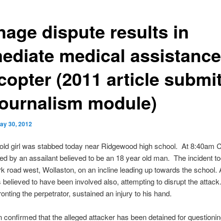
nage dispute results in
ediate medical assistance
copter (2011 article submi
Journalism module)
ay 30, 2012
 old girl was stabbed today near Ridgewood high school. At 8:40am 
d by an assailant believed to be an 18 year old man. The incident t
k road west, Wollaston, on an incline leading up towards the school.
s believed to have been involved also, attempting to disrupt the attac
ronting the perpetrator, sustained an injury to his hand.
n confirmed that the alleged attacker has been detained for questioni