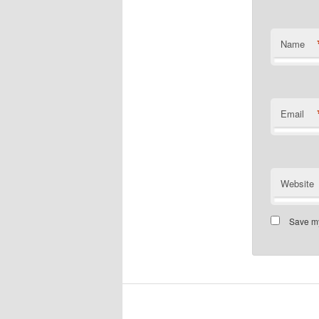
Name
Email
Website
Save my
installment loans