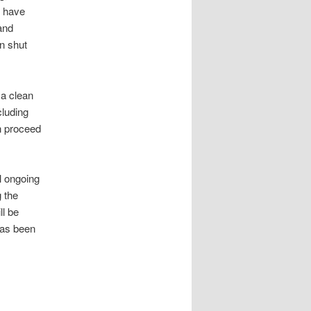
s have
and
n shut
 a clean
cluding
n proceed
l ongoing
g the
ll be
has been