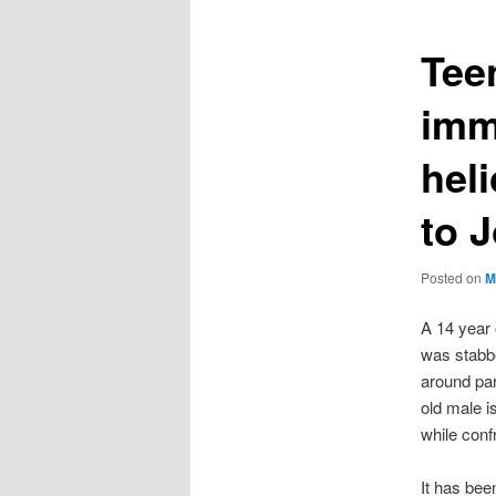
Tee
imm
heli
to 
Posted on
M
A 14 year
was stabbe
around par
old male i
while conf
It has bee