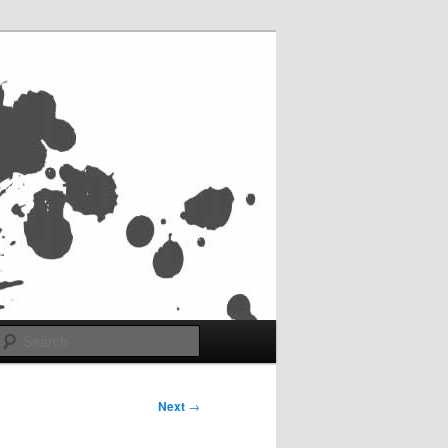
Search
Next
→