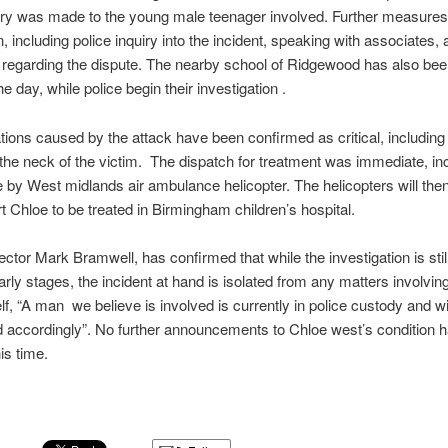
jury was made to the young male teenager involved. Further measure
, including police inquiry into the incident, speaking with associates, 
regarding the dispute. The nearby school of Ridgewood has also bee
e day, while police begin their investigation .
tions caused by the attack have been confirmed as critical, including
he neck of the victim. The dispatch for treatment was immediate, in
 by West midlands air ambulance helicopter. The helicopters will the
rt Chloe to be treated in Birmingham children’s hospital.
ector Mark Bramwell, has confirmed that while the investigation is stil
early stages, the incident at hand is isolated from any matters involvin
elf, “A man we believe is involved is currently in police custody and wi
 accordingly”. No further announcements to Chloe west’s condition 
is time.