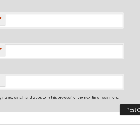
*
*
 name, email, and website in this browser for the next time I comment.