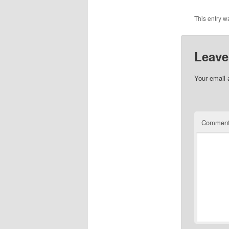
This entry w
Leave
Your email 
Commen