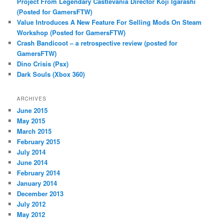
Project From Legendary Castlevania Director Koji Igarashi
(Posted for GamersFTW)
Value Introduces A New Feature For Selling Mods On Steam
Workshop (Posted for GamersFTW)
Crash Bandicoot – a retrospective review (posted for
GamersFTW)
Dino Crisis (Psx)
Dark Souls (Xbox 360)
ARCHIVES
June 2015
May 2015
March 2015
February 2015
July 2014
June 2014
February 2014
January 2014
December 2013
July 2012
May 2012