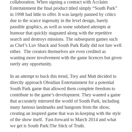
collaboration. When signing a contract with Acclaim
Entertainment the final product titled simply “South Park”
in 1998 had little to offer. It was largely panned by critics
due to the scarce ingenuity in the level design, barely
passible graphics, as well as some subdued attempts at
humour that quickly stagnated along with the repetitive
search and destroys missions. The subsequent games such
as Chef’s Luv Shack and South Park Rally did not fare well
either.
The creators themselves are even credited as
wanting more involvement with the game licences but given
rarely any opportunity.
In an attempt to buck this trend, Trey and Matt decided to
directly approach Obsidian Entertainment for a potential
South Park game that allowed them complete freedom to
contribute to the game’s development. They wanted a game
that accurately mirrored the world of South Park, including
many famous landmarks and hangouts from the show,
creating an inspired game that was in-keeping with the style
of the show itself.
Fast-forward to March 2014 and what
we get is South Park:The Stick of Truth.