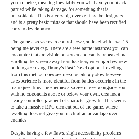
you to melee, meaning inevitably you will have your attack
parried while taking damage, for something that is
unavoidable. This is a very big oversight by the designers
and is a pretty basic mistake that should have been rectified
early in development.
The game also seems to control how you level with level 15
being the level cap. There are a few battle instances you can
encounter that are visible on screen and can be repeated by
scrolling the screen away from location, entering a few new
buildings or using Timmy’s Fast Travel option. Levelling
from this method does seem excruciatingly slow however,
as experience is more plentiful from battles occurring in the
main quest line.The enemies also seem level alongside you
with no opponents above or below your own, creating a
steady controlled gradient of character growth . This seems
to take a massive RPG element out of the game, where
levelling does not give you much of an advantage over
enemies.
Despite having a few flaws, slight accessibility problems