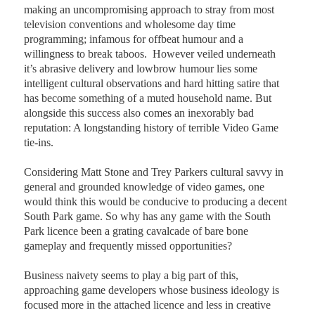
making an uncompromising approach to stray from most
television conventions and wholesome day time
programming; infamous for offbeat humour and a
willingness to break taboos.
However veiled underneath
it’s abrasive delivery and lowbrow humour lies some
intelligent cultural observations and hard hitting satire that
has become something of a muted household name. But
alongside this success also comes an inexorably bad
reputation: A longstanding history of terrible Video Game
tie-ins.
Considering Matt Stone and Trey Parkers cultural savvy in
general and grounded knowledge of video games, one
would think this would be conducive to producing a decent
South Park game. So why has any game with the South
Park licence been a grating cavalcade of bare bone
gameplay and frequently missed opportunities?
Business naivety seems to play a big part of this,
approaching game developers whose business ideology is
focused more in the attached licence and less in creative