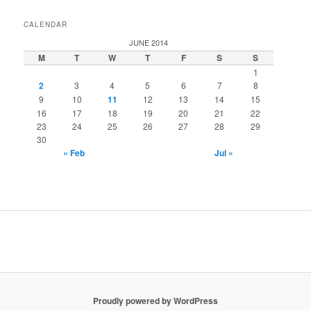
CALENDAR
JUNE 2014
M
T
W
T
F
S
S
1
2
3
4
5
6
7
8
9
10
11
12
13
14
15
16
17
18
19
20
21
22
23
24
25
26
27
28
29
30
« Feb
Jul »
installment loans
installment loans
Proudly powered by WordPress