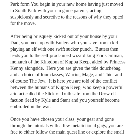
Park form.You begin in your new home having just moved
to South Park with your in game parents, acting
suspiciously and secretive to the reasons of why they opted
for the move.
After being brusquely kicked out of your house by your
Dad, you meet up with Butters who you save from a kid
playing an elf with one swift sucker punch.
Butters then
leads you to the self-proclaimed wizard king Eric Cartman,
monarch of the Kingdom of Kuppa Keep, aided by Princess
Kenny alongside.
Here you are given the title douchebag
and a choice of four classes; Warrior, Mage, and Thief and
of course The Jew.
It is here you are told of the conflict
between the humans of Kuppa Keep, who keep a powerful
artefact called the Stick of Truth safe from the Drow elf
faction (lead by Kyle and Stan) and you yourself become
embroiled in the war.
Once you have chosen your class, your gear and gone
through the tutorials with a few metafictional gags, you are
free to either follow the main quest line or explore the small