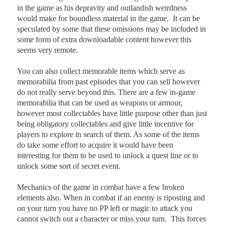
in the game as his depravity and outlandish weirdness
would make for boundless material in the game.
It can be
speculated by some that these omissions may be included in
some form of extra downloadable content however this
seems very remote.
You can also collect memorable items which serve as
memorabilia from past episodes that you can sell however
do not really serve beyond this. There are a few in-game
memorabilia that can be used as weapons or armour,
however most collectables have little purpose other than just
being obligatory collectables and give little incentive for
players to explore in search of them. As some of the items
do take some effort to acquire it would have been
interesting for them to be used to unlock a quest line or to
unlock some sort of secret event.
Mechanics of the game in combat have a few broken
elements also. When in combat if an enemy is riposting and
on your turn you have no PP left or magic to attack you
cannot switch out a character or miss your turn.
This forces