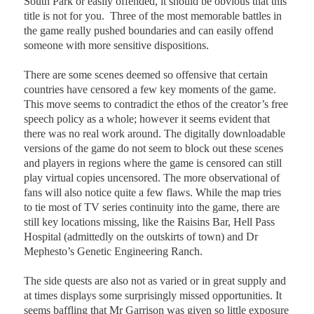
South Park or easily offended, it should be obvious that this
title is not for you.
Three of the most memorable battles in
the game really pushed boundaries and can easily offend
someone with more sensitive dispositions.
There are some scenes deemed so offensive that certain
countries have censored a few key moments of the game.
This move seems to contradict the ethos of the creator’s free
speech policy as a whole; however it seems evident that
there was no real work around. The digitally downloadable
versions of the game do not seem to block out these scenes
and players in regions where the game is censored can still
play virtual copies uncensored.
The more observational of
fans will also notice quite a few flaws. While the map tries
to tie most of TV series continuity into the game, there are
still key locations missing, like the Raisins Bar, Hell Pass
Hospital (admittedly on the outskirts of town) and Dr
Mephesto’s Genetic Engineering Ranch.
The side quests are also not as varied or in great supply and
at times displays some surprisingly missed opportunities. It
seems baffling that Mr Garrison was given so little exposure