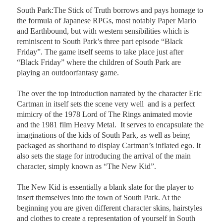
South Park:The Stick of Truth borrows and pays homage to
the formula of Japanese RPGs, most notably Paper Mario
and Earthbound, but with western sensibilities which is
reminiscent to South Park’s three part episode “Black
Friday”. The game itself seems to take place just after
“Black Friday” where the children of South Park are
playing an outdoorfantasy game.
The over the top introduction narrated by the character Eric
Cartman in itself sets the scene very well
and is a perfect
mimicry of the 1978 Lord of The Rings animated movie
and the 1981 film Heavy Metal.
It serves to encapsulate the
imaginations of the kids of South Park, as well as being
packaged as shorthand to display Cartman’s inflated ego. It
also sets the stage for introducing the arrival of the main
character, simply known as “The New Kid”.
The New Kid is essentially a blank slate for the player to
insert themselves into the town of South Park. At the
beginning you are given different character skins, hairstyles
and clothes to create a representation of yourself in South