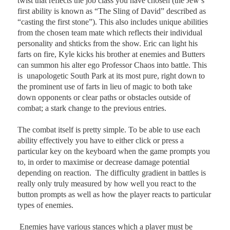
twist that reflects the job class you have chosen (the Jew’s
first ability is known as “The Sling of David” described as
“casting the first stone”). This also includes unique abilities
from the chosen team mate which reflects their individual
personality and shticks from the show. Eric can light his
farts on fire, Kyle kicks his brother at enemies and Butters
can summon his alter ego Professor Chaos into battle. This
is
unapologetic South Park at its most pure, right down to
the prominent use of farts in lieu of magic to both take
down opponents or clear paths or obstacles outside of
combat; a stark change to the previous entries.
The combat itself is pretty simple. To be able to use each
ability effectively you have to either click or press a
particular key on the keyboard when the game prompts you
to, in order to maximise or decrease damage potential
depending on reaction.
The difficulty gradient in battles is
really only truly measured by how well you react to the
button prompts as well as how the player reacts to particular
types of enemies.
Enemies have various stances which a player must be