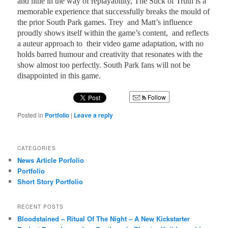
and little in the way of replayability, The Stick of Truth is a
memorable experience that successfully breaks the mould of
the prior South Park games. Trey
and Matt’s influence
proudly shows itself within the game’s content,
and reflects
a auteur approach to
their video game adaptation, with no
holds barred humour and creativity that resonates with the
show almost too perfectly. South Park fans will not be
disappointed in this game.
Follow
Posted in
Portfolio
|
Leave a reply
CATEGORIES
News Article Porfolio
Portfolio
Short Story Portfolio
RECENT POSTS
Bloodstained – Ritual Of The Night – A New Kickstarter