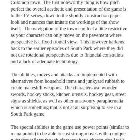
Colorado town. The first noteworthy thing is how pitch
perfect the overall aesthetic and presentation of the game is
to the TV series, down to the shoddy construction paper
look and nuances that imitate the workings of the show
itself.
The navigation of the town can feel a little restrictive
as your character can only move on the pavement where
perspective is a fixed frontal view.
This however harkens
back to the earlier episodes of South Park where they did
not use rotational perspectives due to financial constraints
and a lack of adequate technology.
T
he abilities, moves and attacks are implemented with
alternatives from household items and junkyard rubbish to
create makeshift weapons. The characters use wooden
swords, hockey sticks, kitchen utensils, hockey gear, street
signs as shields, as well as other unsavoury paraphernalia
which is something that is not at all surprising to see in a
South Park game.
The special abilities in the game use power points (similar to
mana points) to be able to cast strong moves with a unique