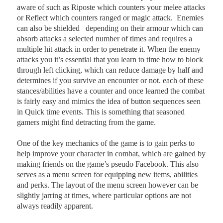
aware of such as Riposte which counters your melee attacks
or Reflect which counters ranged or magic attack.
Enemies
can also be shielded
depending on their armour which can
absorb attacks a selected number of times and requires a
multiple hit attack in order to penetrate it. When the enemy
attacks you it’s essential that you learn to time how to block
through left clicking, which can reduce damage by half and
determines if you survive an encounter or not. each of these
stances/abilities have a counter and once learned the combat
is fairly easy and mimics the idea of button sequences seen
in Quick time events. This is something that seasoned
gamers might find detracting from the game.
One of the key mechanics of the game is to gain perks to
help improve your character in combat, which are gained by
making friends on the game’s pseudo Facebook. This also
serves as a menu screen for equipping new items, abilities
and perks. The layout of the menu screen however can be
slightly jarring at times, where particular options are not
always readily apparent.