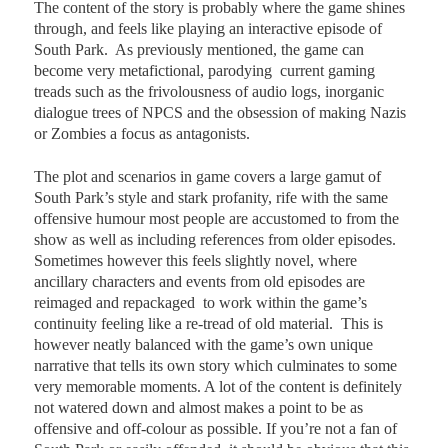
The content of the story is probably where the game shines
through, and feels like playing an interactive episode of
South Park.
As previously mentioned, the game can
become very metafictional, parodying
current gaming
treads such as the frivolousness of audio logs, inorganic
dialogue trees of NPCS and the obsession of making Nazis
or Zombies a focus as antagonists.
The plot and scenarios in game covers a large gamut of
South Park’s style and stark profanity, rife with the same
offensive humour most people are accustomed to from the
show as well as including references from older episodes.
Sometimes however this feels slightly novel, where
ancillary characters and events from old episodes are
reimaged and repackaged
to work within the game’s
continuity feeling like a re-tread of old material.
This is
however neatly balanced with the game’s own unique
narrative that tells its own story which culminates to some
very memorable moments. A lot of the content is definitely
not watered down and almost makes a point to be as
offensive and off-colour as possible. If you’re not a fan of