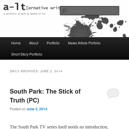
Skip
Skip
Just another WordPress site
to
to
Sear
primary
secondary
content
content
al-t portfolio
Main
Home
About
Portfolio
News Article Porfolio
menu
Short Story Portfolio
DAILY ARCHIVES:
JUNE 2, 2014
South Park: The Stick of
Truth (PC)
Posted on
June 2, 2014
The South Park TV series itself needs no introduction,