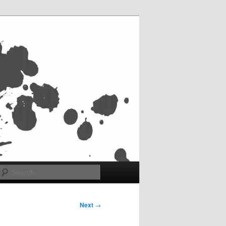
Search
Next
→