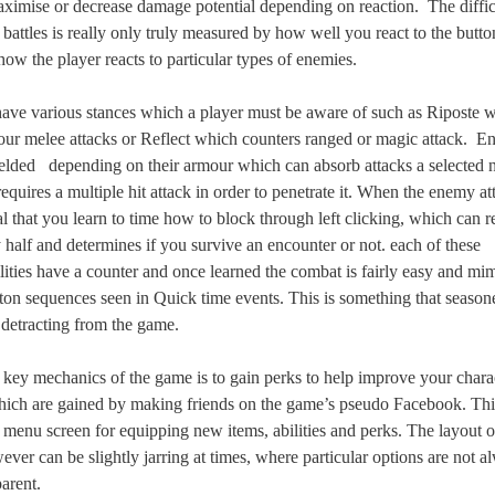
aximise or decrease damage potential depending on reaction.
The diffi
 battles is really only truly measured by how well you react to the butt
how the player reacts to particular types of enemies.
ave various stances which a player must be aware of such as Riposte 
our melee attacks or Reflect which counters ranged or magic attack.
En
ielded
depending on their armour which can absorb attacks a selected
equires a multiple hit attack in order to penetrate it. When the enemy a
ial that you learn to time how to block through left clicking, which can 
half and determines if you survive an encounter or not. each of these
ilities have a counter and once learned the combat is fairly easy and mim
tton sequences seen in Quick time events. This is something that seaso
 detracting from the game.
 key mechanics of the game is to gain perks to help improve your charac
ich are gained by making friends on the game’s pseudo Facebook. Thi
a menu screen for equipping new items, abilities and perks. The layout 
ever can be slightly jarring at times, where particular options are not a
arent.