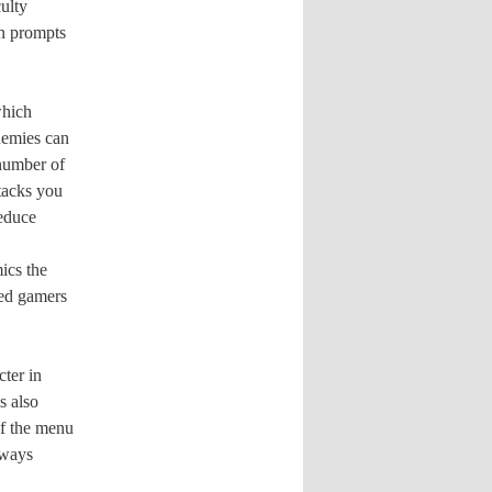
culty
on prompts
which
emies can
 number of
ttacks you
reduce
ics the
ned gamers
ter in
s also
of the menu
lways