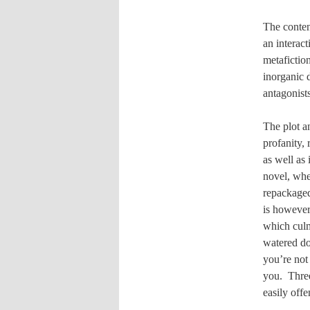
The conten
an interac
metafictio
inorganic 
antagonists
The plot a
profanity,
as well as
novel, wh
repackage
is however
which culm
watered do
you’re not 
you.
Thre
easily off