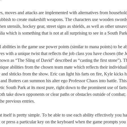
ies, moves and attacks are implemented with alternatives from househol
ubbish to create makeshift weapons. The characters use wooden sword
chen utensils, hockey gear, street signs as shields, as well as other unsav
ia which is something that is not at all surprising to see in a South Par
 abilities in the game use power points (similar to mana points) to be ab
s with a unique twist that reflects the job class you have chosen (the Je
known as “The Sling of David” described as “casting the first stone”). Th
nique abilities from the chosen team mate which reflects their individual
 and shticks from the show. Eric can light his farts on fire, Kyle kicks h
 and Butters can summon his alter ego Professor Chaos into battle. This
ic South Park at its most pure, right down to the prominent use of farts 
oth take down opponents or clear paths or obstacles outside of combat; 
he previous entries.
itself is pretty simple. To be able to use each ability effectively you h
ck or press a particular key on the keyboard when the game prompts you 