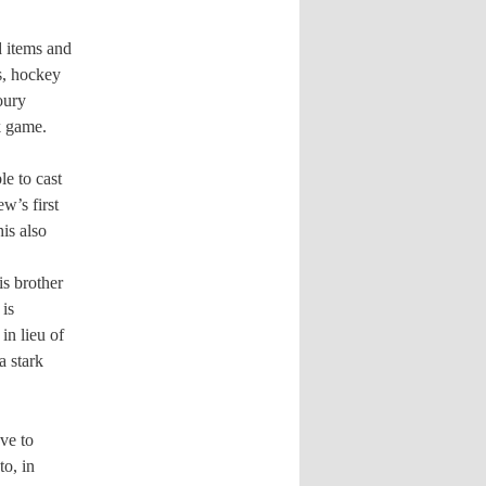
d items and
s, hockey
oury
k game.
le to cast
w’s first
is also
is brother
 is
in lieu of
a stark
ave to
to, in