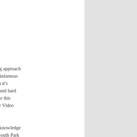
ng approach
 infamous
it’s
 and hard
e this
le Video
d knowledge
South Park