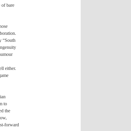
 of bare
whose
boration.
ly “South
 ingenuity
 humour
l either.
 game
ian
m to
ed the
how,
st-forward