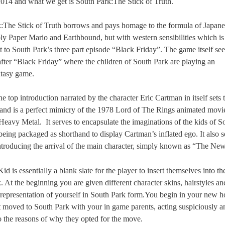
014 and what we get is South Park:The Stick of Truth.
:The Stick of Truth borrows and pays homage to the formula of Japan
ly Paper Mario and Earthbound, but with western sensibilities which is
t to South Park’s three part episode “Black Friday”. The game itself se
 after “Black Friday” where the children of South Park are playing an
tasy game.
e top introduction narrated by the character Eric Cartman in itself sets 
and is a perfect mimicry of the 1978 Lord of The Rings animated movi
 Heavy Metal.
It serves to encapsulate the imaginations of the kids of S
being packaged as shorthand to display Cartman’s inflated ego. It also s
introducing the arrival of the main character, simply known as “The Ne
 is essentially a blank slate for the player to insert themselves into t
 At the beginning you are given different character skins, hairstyles an
a representation of yourself in South Park form.You begin in your new 
t moved to South Park with your in game parents, acting suspiciously a
to the reasons of why they opted for the move.