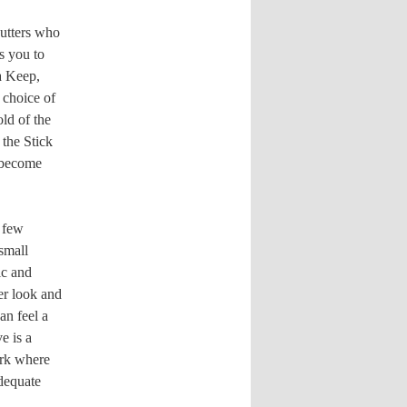
utters who
s you to
a Keep,
 choice of
old of the
the Stick
f become
a few
 small
ic and
er look and
an feel a
e is a
ark where
adequate