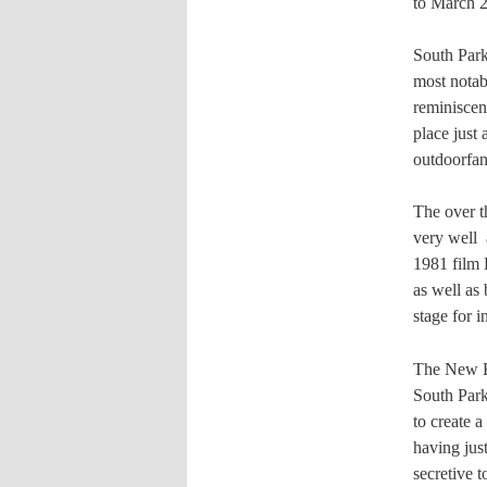
to March 2
South Park
most notab
reminiscen
place just
outdoorfan
The over th
very well
1981 film
as well as 
stage for 
The New Kid
South Park.
to create 
having jus
secretive 