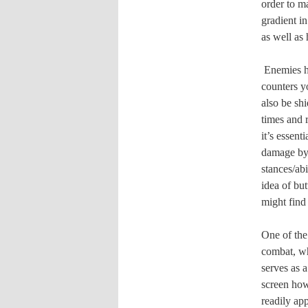
order to m
gradient in
as well as 
Enemies h
counters y
also be sh
times and r
it’s essent
damage by 
stances/ab
idea of bu
might find
One of the
combat, wh
serves as 
screen how
readily app