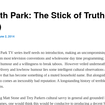
th Park: The Stick of Truth
)
une 2, 2014
Park TV series itself needs no introduction, making an uncompromisi
rom most television conventions and wholesome day time programming;
t humour and a willingness to break taboos.
However veiled underneath 
elivery and lowbrow humour lies some intelligent cultural observations
tire that has become something of a muted household name. But alongsid
so comes an inexorably bad reputation: A longstanding history of terrib
ns.
g Matt Stone and Trey Parkers cultural savvy in general and grounde
ames, one would think this would be conducive to producing a decent 