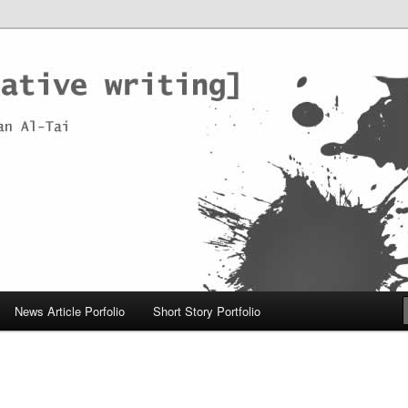
News Article Porfolio
Short Story Portfolio