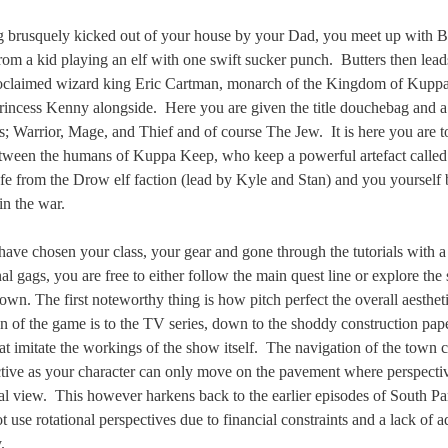
g brusquely kicked out of your house by your Dad, you meet up with B
rom a kid playing an elf with one swift sucker punch.
Butters then lead
roclaimed wizard king Eric Cartman, monarch of the Kingdom of Kupp
rincess Kenny alongside.
Here you are given the title douchebag and a
es; Warrior, Mage, and Thief and of course The Jew.
It is here you are t
etween the humans of Kuppa Keep, who keep a powerful artefact called 
afe from the Drow elf faction (lead by Kyle and Stan) and you yoursel
in the war.
ave chosen your class, your gear and gone through the tutorials with 
al gags, you are free to either follow the main quest line or explore the
own. The first noteworthy thing is how pitch perfect the overall aesthet
on of the game is to the TV series, down to the shoddy construction pap
t imitate the workings of the show itself.
The navigation of the town c
rictive as your character can only move on the pavement where perspectiv
al view.
This however harkens back to the earlier episodes of South P
t use rotational perspectives due to financial constraints and a lack of 
.