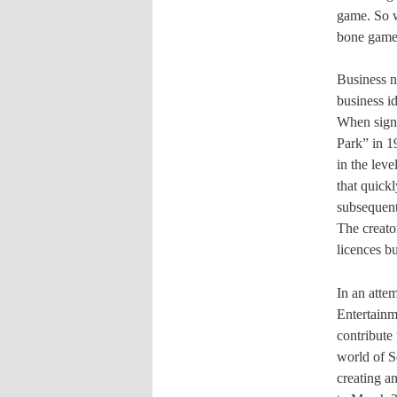
game. So w
bone gamep
Business n
business id
When signi
Park” in 19
in the lev
that quick
subsequent
The creato
licences bu
In an atte
Entertainm
contribute
world of S
creating an