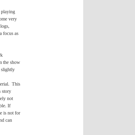
 playing
come very
logs,
a focus as
rk
om the show
slightly
erial.
This
 story
ely not
le. If
e is not for
and can