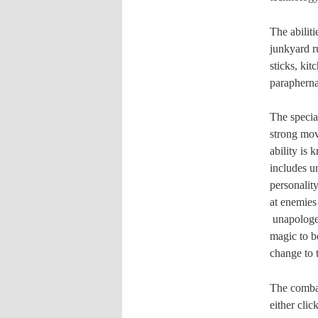
T
he abilit
junkyard r
sticks, kit
paraphernal
The special
strong move
ability is 
includes u
personality
at enemies
unapologet
magic to b
change to t
The combat 
either cli