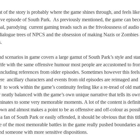
t of the story is probably where the game shines through, and feels like
tive episode of South Park.
As previously mentioned, the game can be
nal, parodying
current gaming treads such as the frivolousness of audio 
dialogue trees of NPCS and the obsession of making Nazis or Zombies 
.
nd scenarios in game covers a large gamut of South Park’s style and sta
 rife with the same offensive humour most people are accustomed to fr
 including references from older episodes. Sometimes however this feels 
ere
ancillary characters and events from old episodes are reimaged and
d
to work within the game’s continuity feeling like a re-tread of old mat
 neatly balanced with the game’s own unique narrative that tells its own
inates to some very memorable moments. A lot of the content is definit
wn and almost makes a point to be as offensive and off-colour as possib
a fan of South Park or easily offended, it should be obvious that this titl
e of the most memorable battles in the game really pushed boundaries 
end someone with more sensitive dispositions.