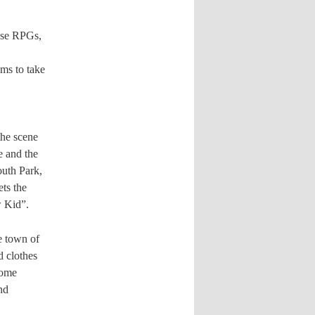
ese RPGs,
ems to take
the scene
e and the
outh Park,
ets the
w Kid”.
he town of
d clothes
home
nd