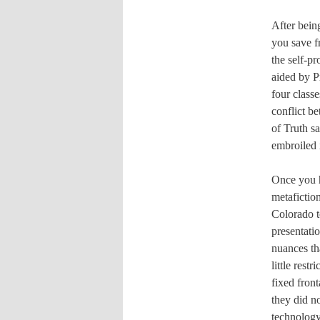
After bein
you save f
the self-p
aided by P
four class
conflict b
of Truth s
embroiled 
Once you h
metafiction
Colorado t
presentati
nuances tha
little rest
fixed front
they did no
technology