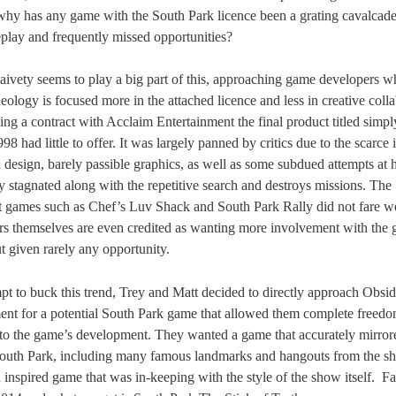
hy has any game with the South Park licence been a grating cavalcade
lay and frequently missed opportunities?
aivety seems to play a big part of this, approaching game developers 
eology is focused more in the attached licence and less in creative colla
ng a contract with Acclaim Entertainment the final product titled simp
98 had little to offer. It was largely panned by critics due to the scarce
el design, barely passible graphics, as well as some subdued attempts at
ly stagnated along with the repetitive search and destroys missions. The
 games such as Chef’s Luv Shack and South Park Rally did not fare wel
rs themselves are even credited as wanting more involvement with the
t given rarely any opportunity.
mpt to buck this trend, Trey and Matt decided to directly approach Obsid
ent for a potential South Park game that allowed them complete freedo
 to the game’s development. They wanted a game that accurately mirror
outh Park, including many famous landmarks and hangouts from the s
 inspired game that was in-keeping with the style of the show itself.
Fa