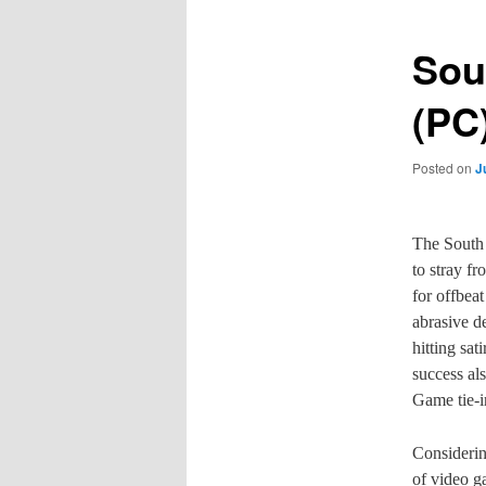
Sou
(PC
Posted on
J
The South 
to stray f
for offbea
abrasive d
hitting sa
success al
Game tie-i
Considerin
of video g