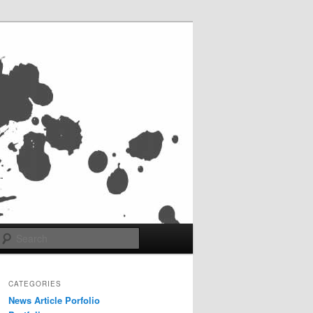
Search
CATEGORIES
News Article Porfolio