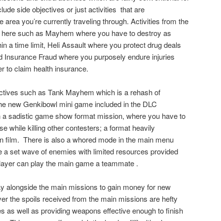
lude side objectives or just activities
that are
area you’re currently traveling through. Activities from the
rn here such as Mayhem where you have to destroy as
n a time limit, Heli Assault where you protect drug deals
nd Insurance Fraud where you purposely endure injuries
r to claim health insurance.
ctives such as Tank Mayhem which is a rehash of
the new Genkibowl mini game included in the DLC
in a sadistic game show format mission, where you have to
e while killing other contesters; a format heavily
n film.
There is also a whored mode in the main menu
e a set wave of enemies with limited resources provided
layer can play the main game a teammate .
y alongside the main missions to gain money for new
 the spoils received from the main missions are hefty
 as well as providing weapons effective enough to finish