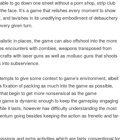
 able to go down one street without a porn shop, strip club
n the face. It’s a game that relishes every moment to show
lf, and lavishes in its unedifying embodiment of debauchery
very given turn.
alistic in places, the game can also offshoot into the more
ludes encounters with zombies, weapons transposed from
rcrafts with laser guns as well as mollusc guns that shoots
 into subservience.
tempts to give some context to game’s environment, albeit
 a fixation of packing as much into the game as possible,
 that begin to get more nonsensical as the game
 the game is dynamic enough to keep the gameplay engaging
hile it lasts, however has difficulty understanding the most
ntum going besides keeping the action as frenetic and far-
sions and extra activities which are fairly conventional for