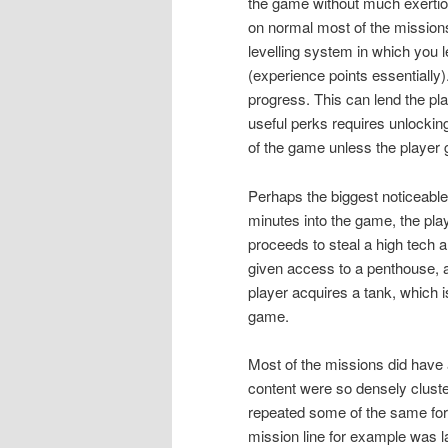
the game without much exertio
on normal most of the missions
levelling system in which you l
(experience points essentially
progress. This can lend the pl
useful perks requires unlocking
of the game unless the player gr
Perhaps the biggest noticeable
minutes into the game, the pla
proceeds to steal a high tech a
given access to a penthouse, a
player acquires a tank, which i
game.
Most of the missions did have
content were so densely cluster
repeated some of the same form
mission line for example was 