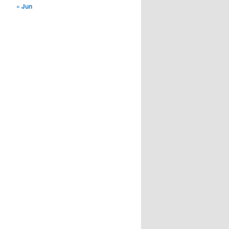
« Jun
installment loans