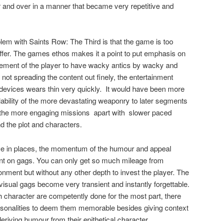
 and over in a manner that became very repetitive and
blem with Saints Row: The Third is that the game is too
ffer. The games ethos makes it a point to put emphasis on
lement of the player to have wacky antics by wacky and
t spreading the content out finely, the entertainment
evices wears thin very quickly.
It would have been more
lability of the more devastating weaponry to later segments
 the more engaging missions
apart with
slower paced
d the plot and characters.
ctive in places, the momentum of the humour and appeal
iant on gags. You can only get so much mileage from
nment but without any other depth to invest the player. The
sual gags become very transient and instantly forgettable.
 character are competently done for the most part, there
personalities to deem them memorable besides giving context
deriving humour from their epithetical character