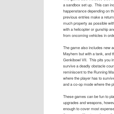
a sandbox set up.
This can inc
happenstance depending on the 
previous entries make a retu
much property as possible withi
with a helicopter or gunship a
from oncoming vehicles in orde
The game also includes new a
Mayhem but with a tank, and 
Genkibowl VII.
This pits you 
survive a deadly obstacle cours
reminiscent to the Running Ma
where the player has to surviv
and a co-op mode where the p
These games can be fun to pla
upgrades and weapons, however
enough to cover most expenses