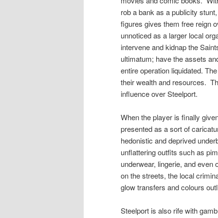
movies and comic books.
Wit
rob a bank as a publicity stunt,
figures gives them free reign o
unnoticed as a larger local o
intervene and kidnap the Sain
ultimatum; have the assets an
entire operation liquidated. Th
their wealth and resources.
Th
influence over Steelport.
When the player is finally given 
presented as a sort of caricatu
hedonistic and deprived underb
unflattering outfits such as pim
underwear, lingerie, and even 
on the streets, the local crim
glow transfers and colours outl
Steelport is also rife with gam