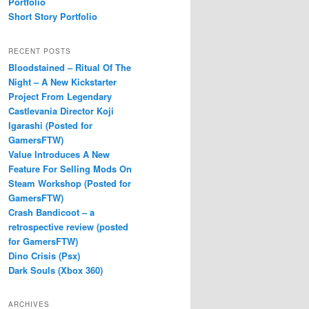
Portfolio
Short Story Portfolio
RECENT POSTS
Bloodstained – Ritual Of The
Night – A New Kickstarter
Project From Legendary
Castlevania Director Koji
Igarashi (Posted for
GamersFTW)
Value Introduces A New
Feature For Selling Mods On
Steam Workshop (Posted for
GamersFTW)
Crash Bandicoot – a
retrospective review (posted
for GamersFTW)
Dino Crisis (Psx)
Dark Souls (Xbox 360)
ARCHIVES