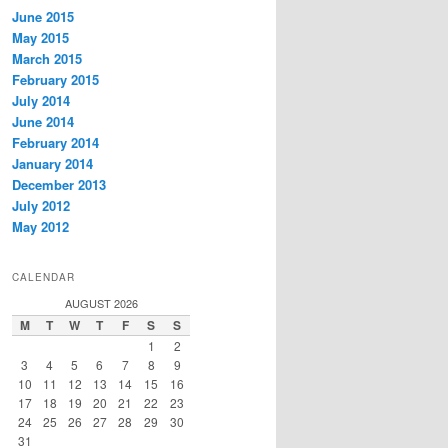
June 2015
May 2015
March 2015
February 2015
July 2014
June 2014
February 2014
January 2014
December 2013
July 2012
May 2012
CALENDAR
AUGUST 2026
M
T
W
T
F
S
S
1
2
3
4
5
6
7
8
9
10
11
12
13
14
15
16
17
18
19
20
21
22
23
24
25
26
27
28
29
30
31