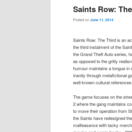
Saints Row: The
Posted on
June 11, 2014
Saints Row: The Third is an a
the third instalment of the Sai
the Grand Theft Auto series,
as opposed to the gritty realis
humour maintains a tongue in c
inanity through metafictional g
well-known cultural references
The game focuses on the stree
2 where the gang maintains con
to move their operation from St
the Saints have redesigned th
malfeasance with tacky merch