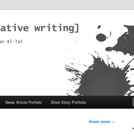
News Article Porfolio
Short Story Portfolio
Newer posts
→