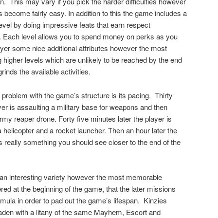
n.
This may vary if you pick the harder difficulties however
 become fairly easy. In addition to this the game includes a
evel by doing impressive feats that earn respect
). Each level allows you to spend money on perks as you
ayer some nice additional attributes however the most
 higher levels which are unlikely to be reached by the end
inds the available activities.
 problem with the game’s structure is its pacing.
Thirty
yer is assaulting a military base for weapons and then
rmy reaper drone. Forty five minutes later the player is
 helicopter and a rocket launcher. Then an hour later the
s really something you should see closer to the end of the
 an interesting variety however the most memorable
ed at the beginning of the game, that the later missions
ula in order to pad out the game’s lifespan.
Kinzies
laden with a litany of the same Mayhem, Escort and