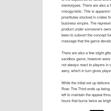
stereotypes. There are also a 
misogynistic. This is apparent
prostitutes stocked in crates f
business empire. The represent
product under someone’s owner
been to subvert the concept for
message that the game develop
There are also a few slight gl
sandbox game, however were sti
not always react to players in
awry, which in turn gives playe
While the initial set up delivers
Row: The Third ends up being so
left to maintain the appeal thr
hours that burns twice as brigh