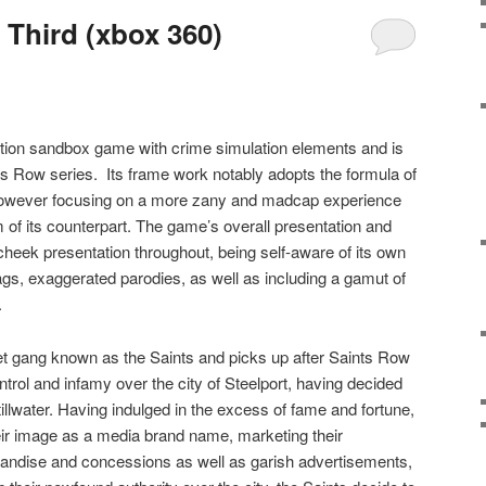
 Third (xbox 360)
ction sandbox game with crime simulation elements and is
nts Row series.
Its frame work notably adopts the formula of
 however focusing on a more zany and madcap experience
m of its counterpart. The game’s overall presentation and
heek presentation throughout, being self-aware of its own
ags, exaggerated parodies, as well as including a gamut of
.
t gang known as the Saints and picks up after Saints Row
trol and infamy over the city of Steelport, having decided
illwater. Having indulged in the excess of fame and fortune,
eir image as a media brand name, marketing their
andise and concessions as well as garish advertisements,