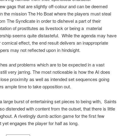
few gags that are slightly off-colour and can be deemed
 in the mission The Ho Boat where the players must steal
rom The Syndicate in order to dishevel a part of their
ation of prostitutes as livestock or being a
material
ship seems quite distasteful.
While the agenda may have
 comical effect, the end result delivers an inappropriate
ers may not reflected upon in hindsight.
itches and problems which are to be expected in a vast
ll very jarring. The most noticeable is how the AI does
 close proximity as well as intended set sequences going
rs ample time to take opposition out.
 a large burst of entertaining set pieces to being with,
Saints
 distended with content from the outset, that there is little
oughout. A rivetingly dumb action game for the first few
t yet engages the player for half as long.