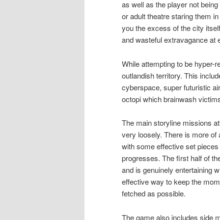
as well as the player not being
or adult theatre staring them i
you the excess of the city itse
and wasteful extravagance at e
While attempting to be hyper-re
outlandish territory. This inc
cyberspace, super futuristic ai
octopi which brainwash victims
The main storyline missions at
very loosely. There is more of
with some effective set pieces
progresses. The first half of
and is genuinely entertaining w
effective way to keep the mome
fetched as possible.
The game also includes side mis