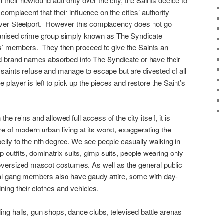
h their newfound authority over the city, the Saints decide to
 complacent that their influence on the cities’ authority
ver Steelport.
However this complacency does not go
rganised crime group simply known as The Syndicate
ts’ members.
They then proceed to give the Saints an
d brand names absorbed into The Syndicate or have their
e saints refuse and manage to escape but are divested of all
e player is left to pick up the pieces and restore the Saint’s
the reins and allowed full access of the city itself, it is
re of modern urban living at its worst, exaggerating the
elly to the nth degree. We see people casually walking in
p outfits, dominatrix suits, gimp suits, people wearing only
oversized mascot costumes. As well as the general public
inal gang members also have gaudy attire, some with day-
ining their clothes and vehicles.
bling halls, gun shops, dance clubs, televised battle arenas