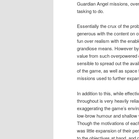
Guardian Angel missions, over
tasking to do.
Essentially the crux of the pro
generous with the content on o
fun over realism with the enab
grandiose means. However by no
value from such overpowered d
sensible to spread out the avai
of the game, as well as space
missions used to further expan
In addition to this, while effe
throughout is very heavily rel
exaggerating the game’s enviro
low-brow humour and shallow vi
Though the motivations of each
was little expansion of their 
to the objectives at hand, and 