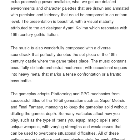
extra processing power available, what we get are detailed
environments and character palettes that are drawn and animated
with precision and intricacy that could be compared to an artisan
level. The presentation is beautiful, with a visual maturity
attributed to the art designer Ayami Kojima which resonates with
19th century gothic fiction.
The music is also wonderfully composed with a diverse
soundtrack that perfectly denotes the set piece of the 18th
century castle where the game takes place. The music contains
beautifully delicate orchestral nocturnes; with occasional segues
into heavy metal that marks a tense confrontation or a frantic
boss battle.
The gameplay adopts Platforming and RPG mechanics from
successful titles of the 16-bit generation such as Super Metroid
and Final Fantasy, managing to keep the gameplay solid without
diluting the game’s depth. So many variables affect how you
play, such as the type of items you equip, magic spells and
unique weapons, with varying strengths and weaknesses that
can be used to overcome situational difficulties. All of these
options serve to offer a preferred playing style for each different