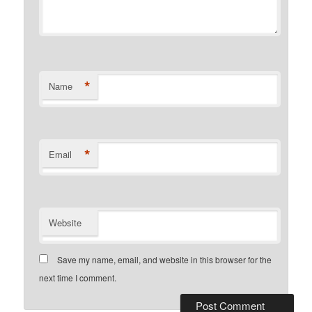
*
Name
*
Email
Website
Save my name, email, and website in this browser for the
next time I comment.