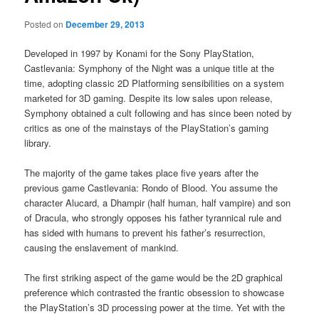
Posted on
December 29, 2013
Developed in 1997 by Konami for the Sony PlayStation,
Castlevania: Symphony of the Night was a unique title at the
time, adopting classic 2D Platforming sensibilities on a system
marketed for 3D gaming. Despite its low sales upon release,
Symphony obtained a cult following and has since been noted by
critics as one of the mainstays of the PlayStation’s gaming
library.
The majority of the game takes place five years after the
previous game Castlevania: Rondo of Blood. You assume the
character Alucard, a Dhampir (half human, half vampire) and son
of Dracula, who strongly opposes his father tyrannical rule and
has sided with humans to prevent his father’s resurrection,
causing the enslavement of mankind.
The first striking aspect of the game would be the 2D graphical
preference which contrasted the frantic obsession to showcase
the PlayStation’s 3D processing power at the time. Yet with the