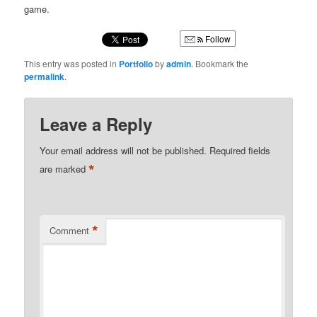
game.
Follow
This entry was posted in
Portfolio
by
admin
. Bookmark the
permalink
.
Leave a Reply
Your email address will not be published.
Required fields
*
are marked
*
Comment