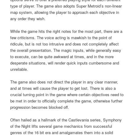
type of player. The game also adopts Super Metroid’s non-linear
map system, allowing the player to approach each objective in
any order they wish.
While the game hits the right notes for the most part, there are a
few criticisms. The voice acting is mawkish to the point of
ridicule, but is not too intrusive and does not completely affect
the overall presentation. The magic inputs, while generally easy
to execute, can be quite awkward at times, and in the more
desperate situations, will render quick inputs cumbersome and
unreliable.
The game also does not direct the player in any clear manner,
and at times will cause the player to get lost. There is also a
crucial turning point in the game where certain objectives need to
be met in order to officially complete the game, otherwise further
progression becomes blocked off.
Often hailed as a hallmark of the Castlevania series, Symphony
of the Night lifts several game mechanics from successful
genres of the 16 bit era and amalgamates them into a solid