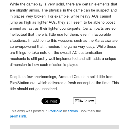
While the gameplay is very solid, there are certain elements that
are slightly amiss. The physics in the game can be suspect and
in places very broken. For example, while heavy ACs cannot
jump as high as lighter ACs, they still seem to be able to boost
around as fast as their lighter counterparts. Certain parts are so
ineffectual that there is little use for them, even in favourable
situations. In addition to this weapons such as the Karasawa are
so overpowered that it renders the game very easy. While these
are things to take note of, the overall AC customisation
mechanic is still pretty well implemented and still adds a unique
dimension to how each mission is played.
Despite a few shortcomings, Armored Core is a solid title from
PlayStation era, which delivered a fresh concept at the time. This
title should not go unnoticed.
Follow
This entry was posted in
Portfolio
by
admin
. Bookmark the
permalink
.