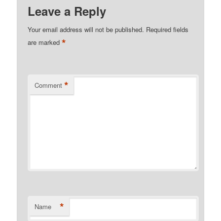
Leave a Reply
Your email address will not be published.
Required fields
*
are marked
*
Comment
*
Name