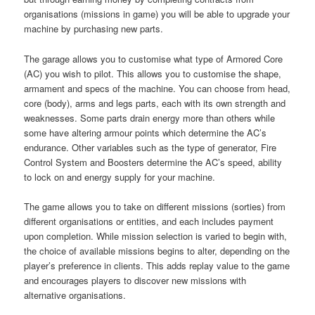
organisations (missions in game) you will be able to upgrade your
machine by purchasing new parts.
The garage allows you to customise what type of Armored Core
(AC) you wish to pilot. This allows you to customise the shape,
armament and specs of the machine. You can choose from head,
core (body), arms and legs parts, each with its own strength and
weaknesses. Some parts drain energy more than others while
some have altering armour points which determine the AC’s
endurance. Other variables such as the type of generator, Fire
Control System and Boosters determine the AC’s speed, ability
to lock on and energy supply for your machine.
The game allows you to take on different missions (sorties) from
different organisations or entities, and each includes payment
upon completion. While mission selection is varied to begin with,
the choice of available missions begins to alter, depending on the
player’s preference in clients. This adds replay value to the game
and encourages players to discover new missions with
alternative organisations.