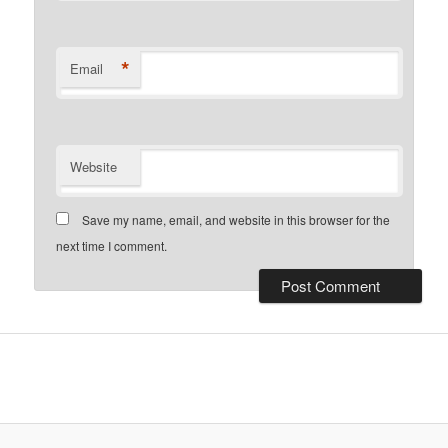
*
Email
Website
Save my name, email, and website in this browser for the
next time I comment.
installment loans