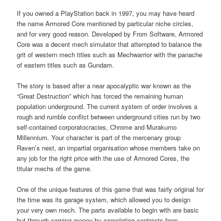
If you owned a PlayStation back in 1997, you may have heard
the name Armored Core mentioned by particular niche circles,
and for very good reason. Developed by From Software, Armored
Core was a decent mech simulator that attempted to balance the
grit of western mech titles such as Mechwarrior with the panache
of eastern titles such as Gundam.
The story is based after a near apocalyptic war known as the
“Great Destruction” which has forced the remaining human
population underground. The current system of order involves a
rough and rumble conflict between underground cities run by two
self-contained corporatocracies, Chrome and Murakumo
Millennium. Your character is part of the mercenary group
Raven’s nest, an impartial organisation whose members take on
any job for the right price with the use of Armored Cores, the
titular mechs of the game.
One of the unique features of this game that was fairly original for
the time was its garage system, which allowed you to design
your very own mech. The parts available to begin with are basic
but through earning money by completing contracts from