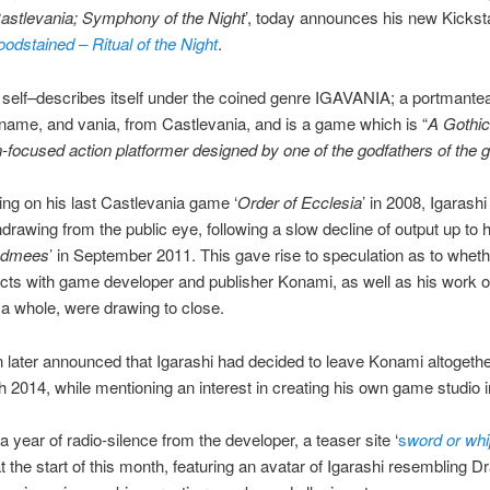
astlevania; Symphony of the Night
’, today announces his new Kickst
oodstained – Ritual of the Night
.
elf–describes itself under the coined genre IGAVANIA; a portmantea
kname, and vania, from Castlevania, and is a game which is “
A Gothic
n-focused action platformer designed by one of the godfathers of the 
ing on his last Castlevania game ‘
Order of Ecclesia
’ in 2008, Igarash
drawing from the public eye, following a slow decline of output up to h
edmees
’ in September 2011. This gave rise to speculation as to wheth
cts with game developer and publisher Konami, as well as his work o
a whole, were drawing to close.
n later announced that Igarashi had decided to leave Konami altogeth
 2014, while mentioning an interest in creating his own game studio i
a year of radio-silence from the developer, a teaser site ‘
s
word or whi
t the start of this month, featuring an avatar of Igarashi resembling D