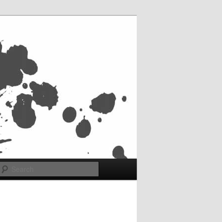
Search