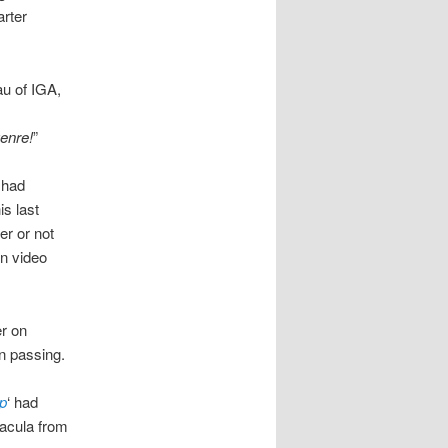
arter
u of IGA,
genre!
”
i had
is last
er or not
n video
er on
n passing.
p
‘ had
racula from