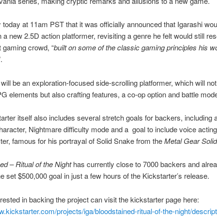
vania series, making cryptic remarks and allusions to a new game.
y today at 11am PST that it was officially announced that Igarashi wou
 a new 2.5D action platformer, revisiting a genre he felt would still re
t gaming crowd, “
built on some of the classic gaming principles his w
”.
ill be an exploration-focused side-scrolling platformer, which will not
G elements but also crafting features, a co-op option and battle mod
arter itself also includes several stretch goals for backers, including 
haracter, Nightmare difficulty mode and a goal to include voice actin
er, famous for his portrayal of Solid Snake from the
Metal Gear Solid
ed – Ritual of the Night
has currently close to 7000 backers and alre
e set $500,000 goal in just a few hours of the Kickstarter’s release.
rested in backing the project can visit the kickstarter page here:
w.kickstarter.com/projects/iga/bloodstained-ritual-of-the-night/descript