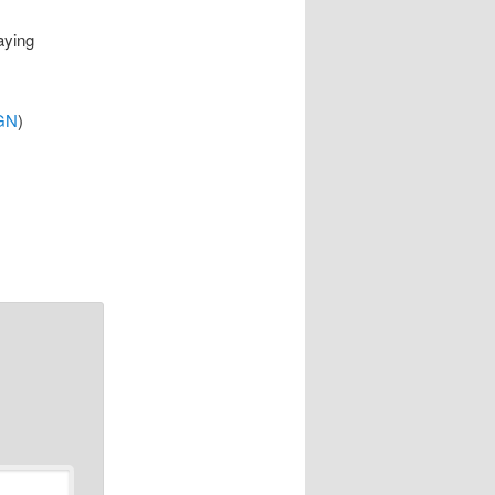
aying
GN
)