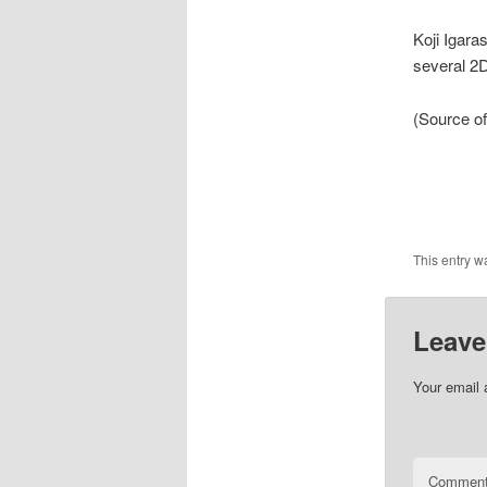
Koji Igara
several 2D
(Source of
This entry w
Leave
Your email 
Commen