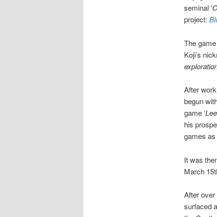
seminal ‘
C
project:
Bl
The game s
Koji’s nic
exploratio
After work
begun with
game ‘
Le
his prospe
games as 
It was the
March 15th
After over 
surfaced a