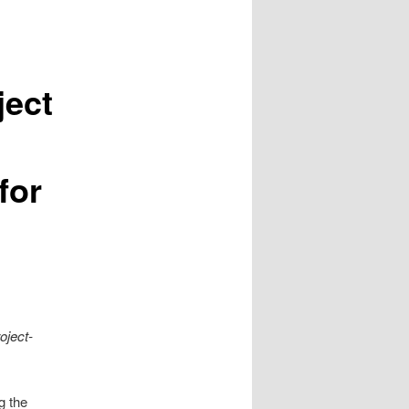
ject
for
oject-
g the