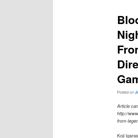
Blo
Nig
Fro
Dire
Gam
Posted on
J
Article c
http://www
from-legen
Koji Igara