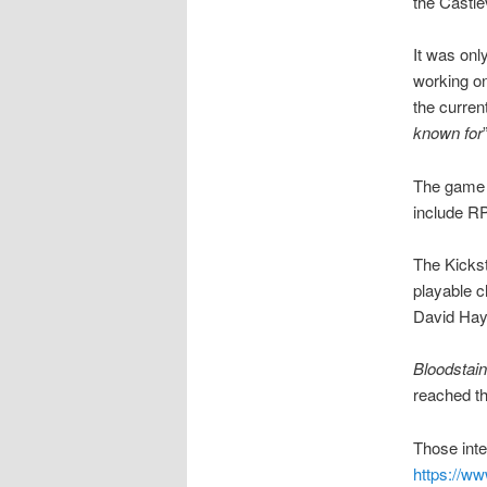
the Castle
It was onl
working on
the curren
known for
The game w
include RP
The Kickst
playable c
David Hayt
Bloodstain
reached th
Those inte
https://ww