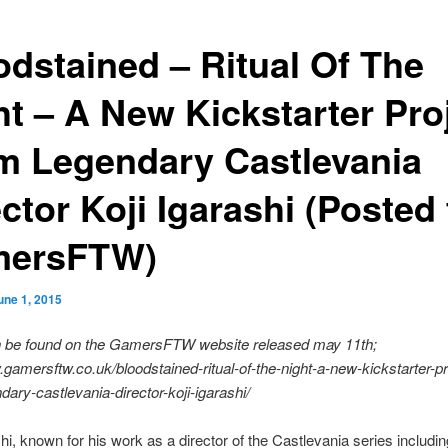
odstained – Ritual Of The
ht – A New Kickstarter Pro
m Legendary Castlevania
ctor Koji Igarashi (Posted 
ersFTW)
une 1, 2015
an be found on the GamersFTW website released may 11th;
.gamersftw.co.uk/bloodstained-ritual-of-the-night-a-new-kickstarter-pr
dary-castlevania-director-koji-igarashi/
shi, known for his work as a director of the Castlevania series includin