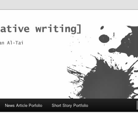
News Article Porfolio
Short Story Portfolio