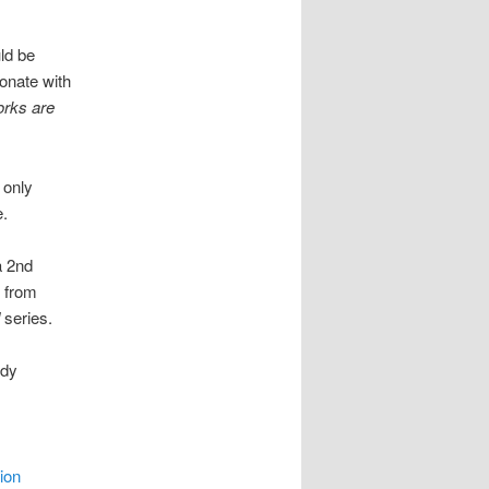
ld be
sonate with
orks are
 only
e.
a 2nd
g from
series.
ady
ion