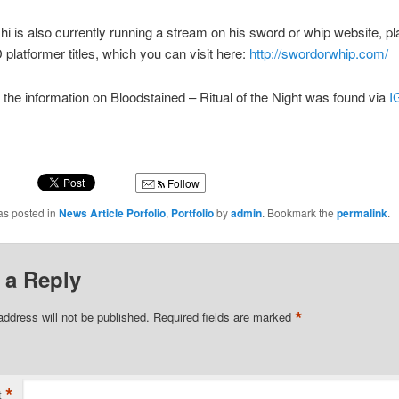
shi is also currently running a stream on his sword or whip website, pl
 platformer titles, which you can visit here:
http://swordorwhip.com/
 the information on Bloodstained – Ritual of the Night was found via
I
Follow
as posted in
News Article Porfolio
,
Portfolio
by
admin
. Bookmark the
permalink
.
 a Reply
*
address will not be published.
Required fields are marked
*
t