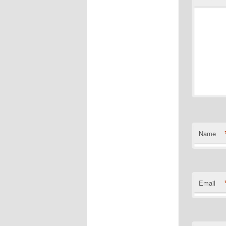
Name
Email